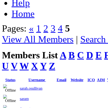
Help
Home
Pages:
«
1
2
3
4
5
View All Members
|
Search
Members List
A
B
C
D
E
U
V
W
X
Y
Z
Status
Username
Email
Website
ICQ
AIM
sarah.osullivan
saram