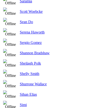
Saramia
Scott Woebcke
Sean Do
Serena Haworth
Sergio Gomez
Shannon Bradshaw
Sheilagh Polk
Shelly Smith
Shurrone Wallace
Sihan Elias
Simi