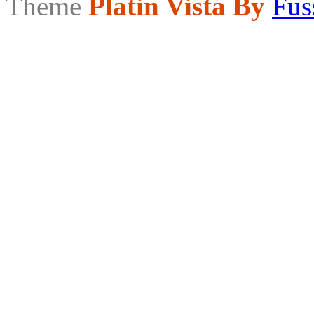
Theme
Platin Vista By
Fus