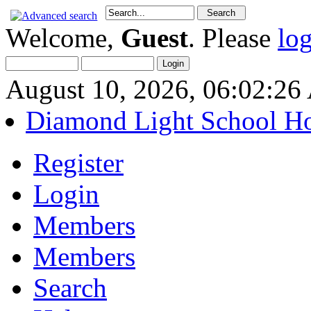
Welcome,
Guest
. Please
lo
August 10, 2026, 06:02:2
Diamond Light School H
Register
Login
Members
Members
Search