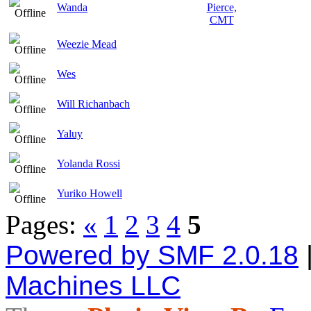
Wanda
Weezie Mead
Wes
Will Richanbach
Yaluy
Yolanda Rossi
Yuriko Howell
Pages:
«
1
2
3
4
5
Powered by SMF 2.0.18
Machines LLC