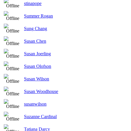
stinapope
Summer Rogan
Sung Chang
Susan Chen
Susan Joerling
Susan Olofson
Susan Wilson
Susan Woodhouse
susanwilson
Suzanne Cardinal
Tatiana Darcy