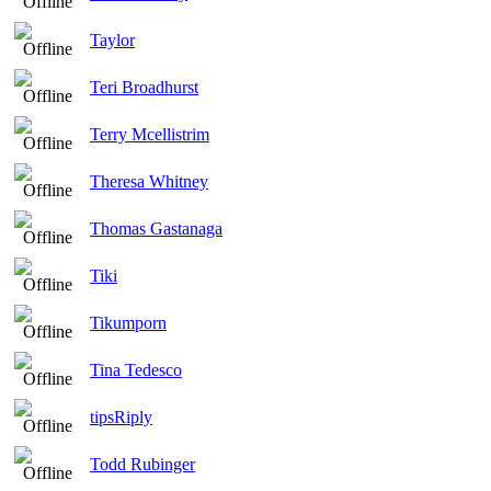
Taylor
Teri Broadhurst
Terry Mcellistrim
Theresa Whitney
Thomas Gastanaga
Tiki
Tikumporn
Tina Tedesco
tipsRiply
Todd Rubinger