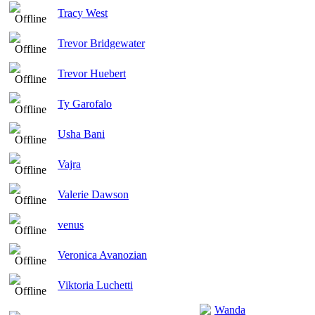
Tracy West
Trevor Bridgewater
Trevor Huebert
Ty Garofalo
Usha Bani
Vajra
Valerie Dawson
venus
Veronica Avanozian
Viktoria Luchetti