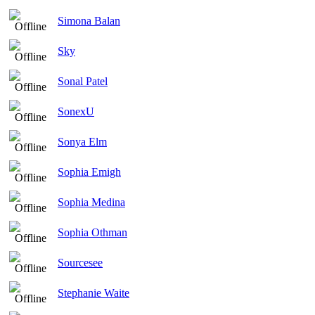
Simona Balan
Sky
Sonal Patel
SonexU
Sonya Elm
Sophia Emigh
Sophia Medina
Sophia Othman
Sourcesee
Stephanie Waite