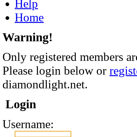
Help
Home
Warning!
Only registered members are
Please login below or
regis
diamondlight.net.
Login
Username: