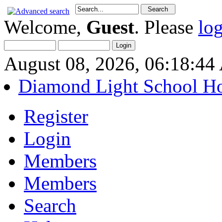
Welcome,
Guest
. Please
lo
August 08, 2026, 06:18:4
Diamond Light School H
Register
Login
Members
Members
Search