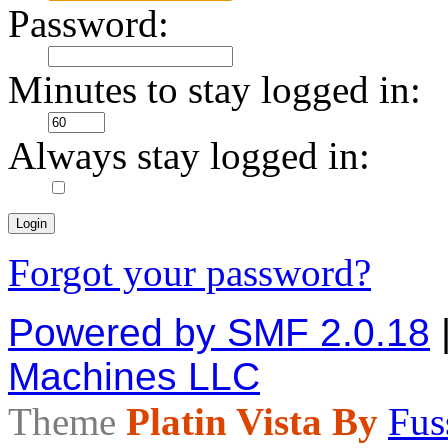
Password:
Minutes to stay logged in:
Always stay logged in:
Forgot your password?
Powered by SMF 2.0.18
Machines LLC
Theme
Platin Vista By
Fus