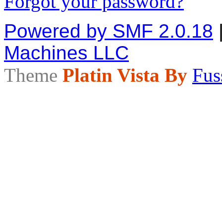
Forgot your password?
Powered by SMF 2.0.18
Machines LLC
Theme
Platin Vista By
Fus