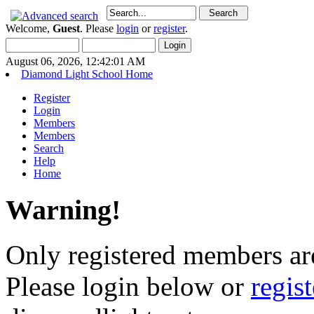
Welcome,
Guest
. Please
login
or
register
.
August 06, 2026, 12:42:01 AM
Diamond Light School Home
Register
Login
Members
Members
Search
Help
Home
Warning!
Only registered members are
Please login below or
regis