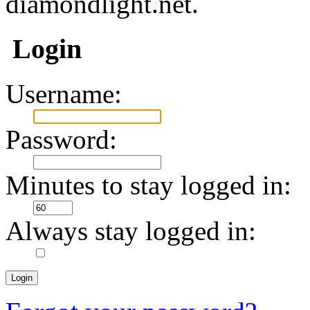
diamondlight.net.
Login
Username:
Password:
Minutes to stay logged in:
Always stay logged in: