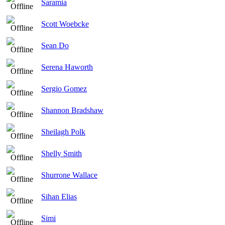
Saramia
Scott Woebcke
Sean Do
Serena Haworth
Sergio Gomez
Shannon Bradshaw
Sheilagh Polk
Shelly Smith
Shurrone Wallace
Sihan Elias
Simi