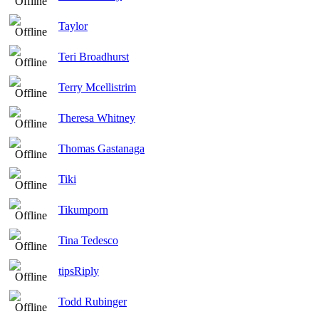
Taylor
Teri Broadhurst
Terry Mcellistrim
Theresa Whitney
Thomas Gastanaga
Tiki
Tikumporn
Tina Tedesco
tipsRiply
Todd Rubinger