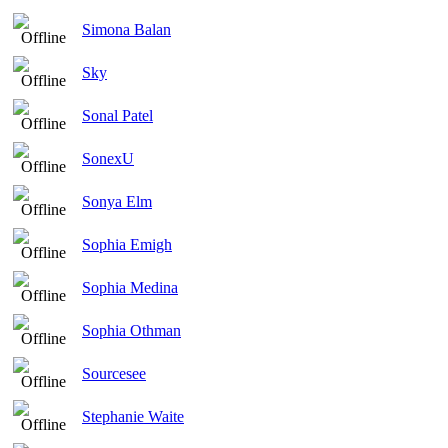
Simona Balan
Sky
Sonal Patel
SonexU
Sonya Elm
Sophia Emigh
Sophia Medina
Sophia Othman
Sourcesee
Stephanie Waite