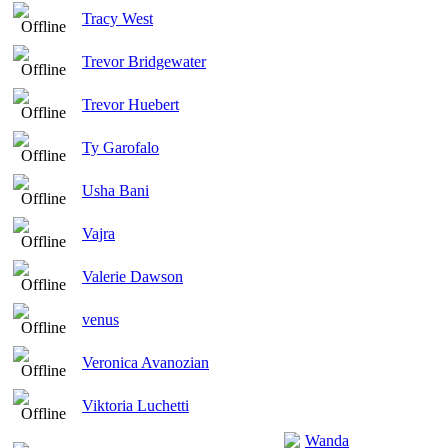
Tracy West
Trevor Bridgewater
Trevor Huebert
Ty Garofalo
Usha Bani
Vajra
Valerie Dawson
venus
Veronica Avanozian
Viktoria Luchetti