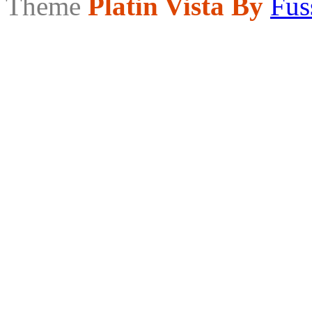
Theme
Platin Vista By
Fus