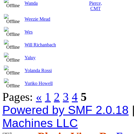
Wanda
Weezie Mead
Wes
Will Richanbach
Yaluy
Yolanda Rossi
Yuriko Howell
Pages:
«
1
2
3
4
5
Powered by SMF 2.0.18
Machines LLC