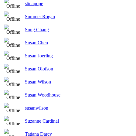
stinapope
Summer Rogan
Sung Chang
Susan Chen
Susan Joerling
Susan Olofson
Susan Wilson
Susan Woodhouse
susanwilson
Suzanne Cardinal
Tatiana Darcy