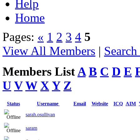
Help
Home
Pages:
«
1
2
3
4
5
View All Members
|
Search
Members List
A
B
C
D
E
U
V
W
X
Y
Z
Status
Username
Email
Website
ICQ
AIM
sarah.osullivan
saram