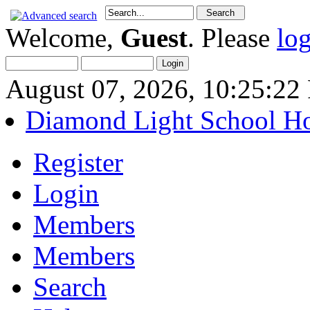
Welcome,
Guest
. Please
lo
August 07, 2026, 10:25:2
Diamond Light School H
Register
Login
Members
Members
Search