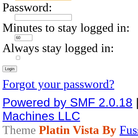
Password:
Minutes to stay logged in:
Always stay logged in:
Forgot your password?
Powered by SMF 2.0.18
Machines LLC
Theme
Platin Vista By
Fus