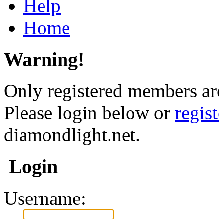
Help
Home
Warning!
Only registered members are
Please login below or
regis
diamondlight.net.
Login
Username: