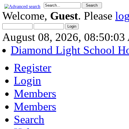
Welcome,
Guest
. Please
lo
August 08, 2026, 08:50:0
Diamond Light School H
Register
Login
Members
Members
Search