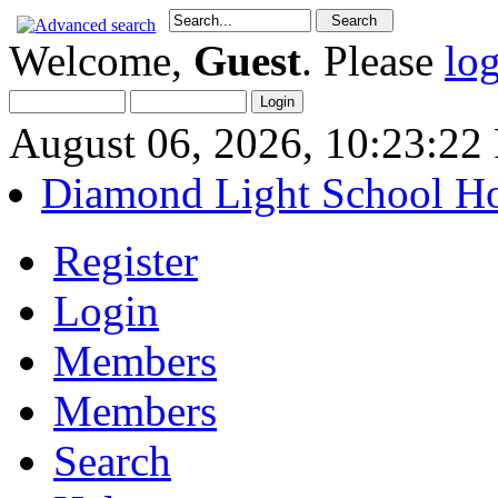
Welcome,
Guest
. Please
lo
August 06, 2026, 10:23:2
Diamond Light School H
Register
Login
Members
Members
Search