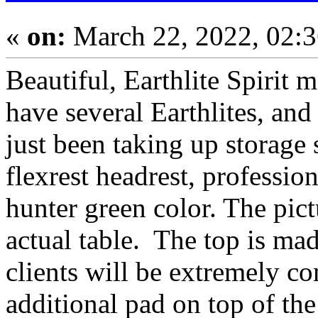
«
on:
March 22, 2022, 02:
Beautiful, Earthlite Spirit m
have several Earthlites, and
just been taking up storage
flexrest headrest, professio
hunter green color. The pictu
actual table. The top is m
clients will be extremely c
additional pad on top of the 