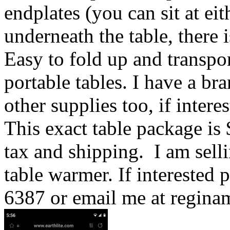
endplates (you can sit at ei
underneath the table, there 
Easy to fold up and transport
portable tables. I have a br
other supplies too, if interes
This exact table package is 
tax and shipping. I am selli
table warmer. If interested 
6387 or email me at regin