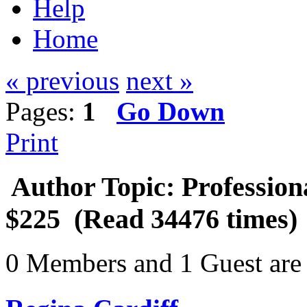
Help
Home
« previous
next »
Pages:
1
Go Down
Print
Author
Topic: Profession
$225 (Read 34476 times)
0 Members and 1 Guest are 