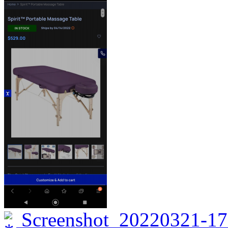
Screenshot_20220321-17