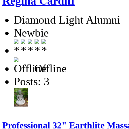
Regina Cardiff
Diamond Light Alumni
Newbie
Offline
Posts: 3
Professional 32" Earthlite Mass