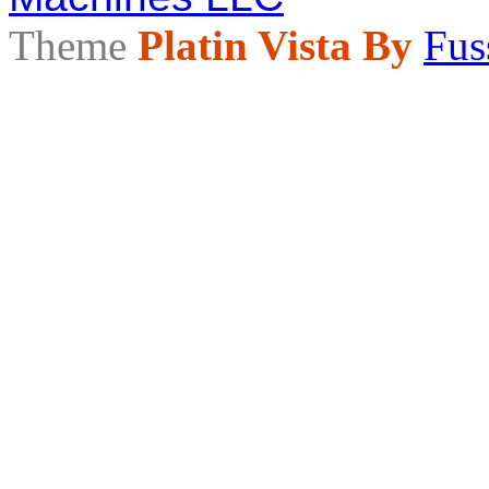
Theme
Platin Vista By
Fus