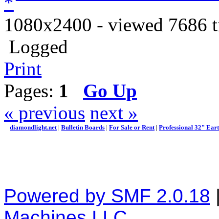
1080x2400 - viewed 7686 t
Logged
Print
Pages:
1
Go Up
« previous
next »
diamondlight.net
|
Bulletin Boards
|
For Sale or Rent
|
Professional 32" Ear
Powered by SMF 2.0.18
Machines LLC