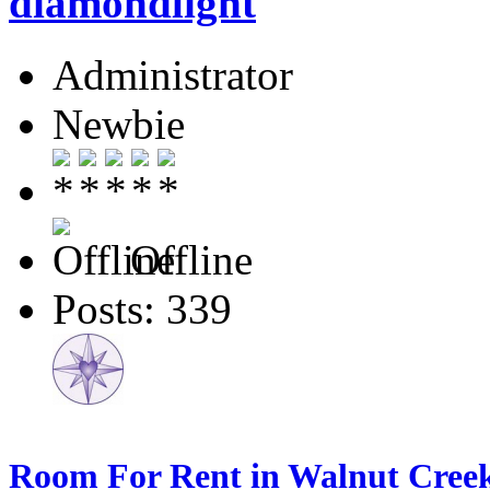
diamondlight
Administrator
Newbie
Offline
Posts: 339
Room For Rent in Walnut Creek