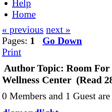
Help
Home
« previous
next »
Pages:
1
Go Down
Print
Author
Topic: Room For 
Wellness Center (Read 28
0 Members and 1 Guest are 