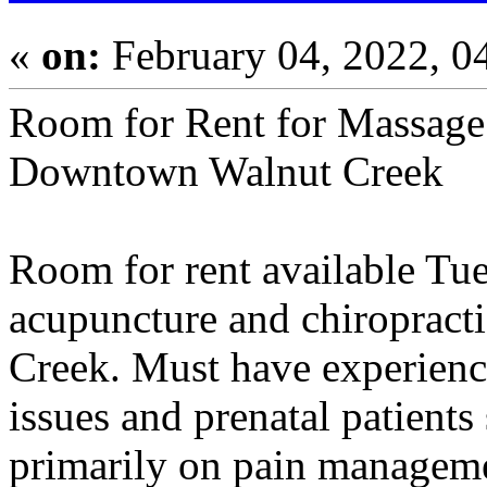
«
on:
February 04, 2022, 0
Room for Rent for Massage 
Downtown Walnut Creek
Room for rent available Tu
acupuncture and chiropract
Creek. Must have experienc
issues and prenatal patients
primarily on pain management