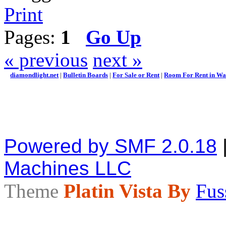
Print
Pages:
1
Go Up
« previous
next »
diamondlight.net
|
Bulletin Boards
|
For Sale or Rent
|
Room For Rent in Wal
Powered by SMF 2.0.18
Machines LLC
Theme
Platin Vista By
Fus