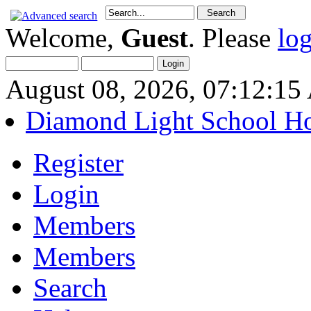
Welcome,
Guest
. Please
lo
August 08, 2026, 07:12:1
Diamond Light School H
Register
Login
Members
Members
Search