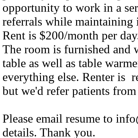
opportunity to work in a s
referrals while maintaining
Rent is $200/month per day
The room is furnished and 
table as well as table warm
everything else. Renter is r
but we'd refer patients fro
Please email resume to inf
details. Thank you.