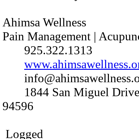
Ahimsa Wellness
Pain Management | Acupunct
925.322.1313
www.ahimsawellness.o
info@ahimsawellness.o
1844 San Miguel Drive, 
94596
Logged