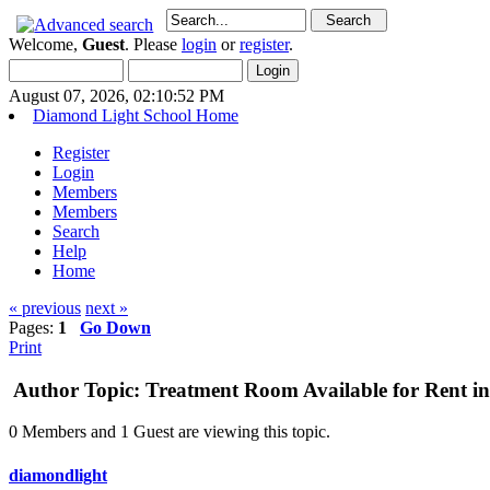
Welcome,
Guest
. Please
login
or
register
.
August 07, 2026, 02:10:52 PM
Diamond Light School Home
Register
Login
Members
Members
Search
Help
Home
« previous
next »
Pages:
1
Go Down
Print
Author
Topic: Treatment Room Available for Rent in
0 Members and 1 Guest are viewing this topic.
diamondlight