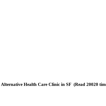
 Alternative Health Care Clinic in SF (Read 20020 tim