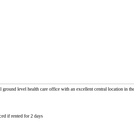
l ground level health care office with an excellent central location in 
ced if rented for 2 days