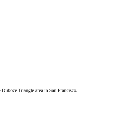
the Duboce Triangle area in San Francisco.