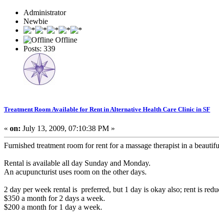
Administrator
Newbie
Offline
Posts: 339
Treatment Room Available for Rent in Alternative Health Care Clinic in SF
«
on:
July 13, 2009, 07:10:38 PM »
Furnished treatment room for rent for a massage therapist in a beautifu
Rental is available all day Sunday and Monday.
An acupuncturist uses room on the other days.
2 day per week rental is preferred, but 1 day is okay also; rent is redu
$350 a month for 2 days a week.
$200 a month for 1 day a week.