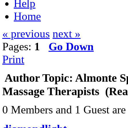
Help
Home
« previous
next »
Pages:
1
Go Down
Print
Author
Topic: Almonte Sp
Massage Therapists (Rea
0 Members and 1 Guest are 