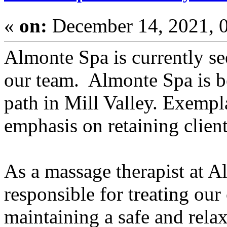
«
on:
December 14, 2021, 
Almonte Spa is currently se
our team. Almonte Spa is be
path in Mill Valley. Exempl
emphasis on retaining client
As a massage therapist at A
responsible for treating ou
maintaining a safe and rela