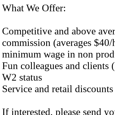
What We Offer:
Competitive and above aver
commission (averages $40/h
minimum wage in non produ
Fun colleagues and clients (
W2 status
Service and retail discounts
If interested, please send y