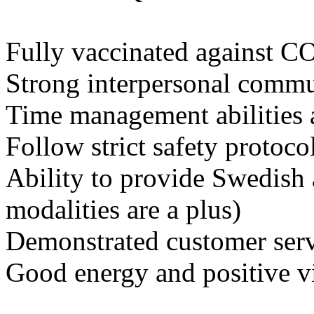
Fully vaccinated against 
Strong interpersonal commun
Time management abilities 
Follow strict safety protoco
Ability to provide Swedish
modalities are a plus)
Demonstrated customer servi
Good energy and positive v