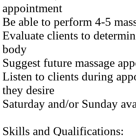
appointment
Be able to perform 4-5 mass
Evaluate clients to determin
body
Suggest future massage app
Listen to clients during ap
they desire
Saturday and/or Sunday avai
Skills and Qualifications: