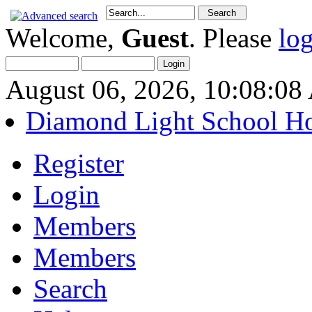
Welcome,
Guest
. Please
lo
August 06, 2026, 10:08:0
Diamond Light School H
Register
Login
Members
Members
Search