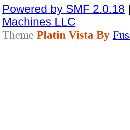
Powered by SMF 2.0.18
Machines LLC
Theme
Platin Vista By
Fus