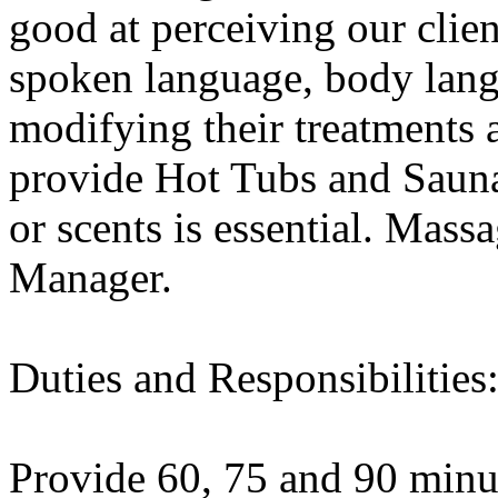
good at perceiving our clie
spoken language, body lang
modifying their treatments 
provide Hot Tubs and Saunas
or scents is essential. Massa
Manager.
Duties and Responsibilities
Provide 60, 75 and 90 minut