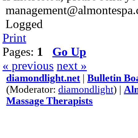
management@almontespa.
Logged
Print
Pages:
1
Go Up
« previous
next »
diamondlight.net
|
Bulletin Bo
(Moderator:
diamondlight
) |
Alm
Massage Therapists