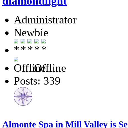
diamondlight
Administrator
Newbie
Offline
Posts: 339
Almonte Spa in Mill Valley is S