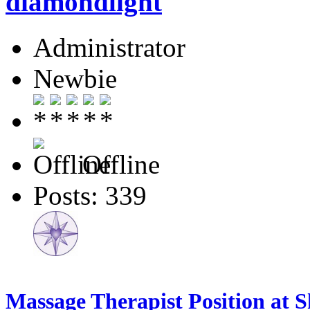
diamondlight
Administrator
Newbie
Offline
Posts: 339
Massage Therapist Position at 