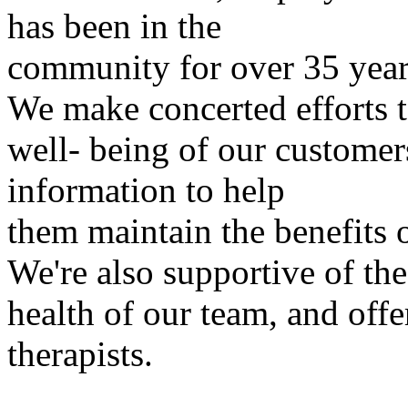
has been in the
community for over 35 year
We make concerted efforts 
well- being of our customer
information to help
them maintain the benefits o
We're also supportive of the
health of our team, and offe
therapists.