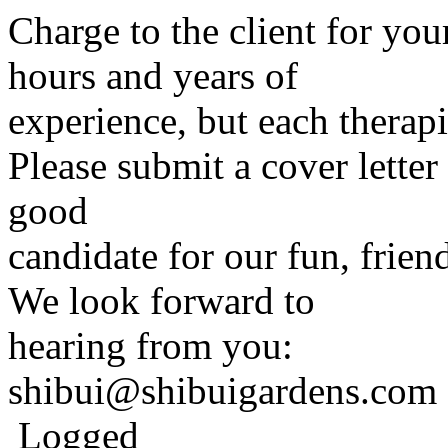
Charge to the client for yo
hours and years of
experience, but each therapi
Please submit a cover letter
good
candidate for our fun, frien
We look forward to
hearing from you:
shibui@shibuigardens.com
Logged