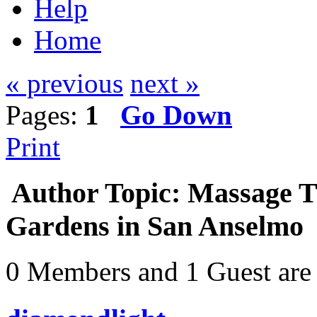
Help
Home
« previous
next »
Pages:
1
Go Down
Print
Author
Topic: Massage Th
Gardens in San Anselmo 
0 Members and 1 Guest are 