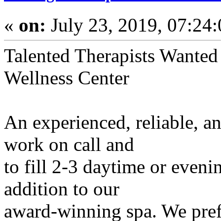
«
on:
July 23, 2019, 07:24
Talented Therapists Wanted
Wellness Center
An experienced, reliable, a
work on call and
to fill 2-3 daytime or even
addition to our
award-winning spa. We pref