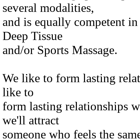
several modalities,
and is equally competent in
Deep Tissue
and/or Sports Massage.
We like to form lasting rela
like to
form lasting relationships wi
we'll attract
someone who feels the same