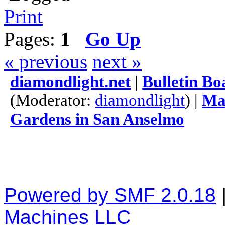
Print
Pages:
1
Go Up
« previous
next »
diamondlight.net
|
Bulletin Bo
(Moderator:
diamondlight
) |
Mas
Gardens in San Anselmo
Powered by SMF 2.0.18
Machines LLC