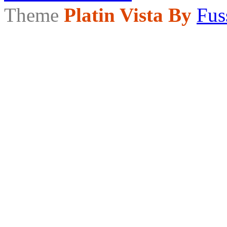
Theme
Platin Vista By
Fus