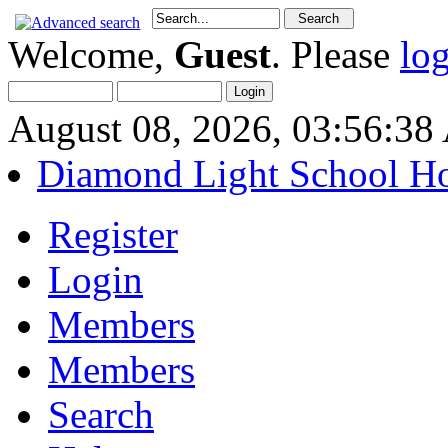
Welcome,
Guest
. Please
lo
August 08, 2026, 03:56:3
Diamond Light School H
Register
Login
Members
Members
Search