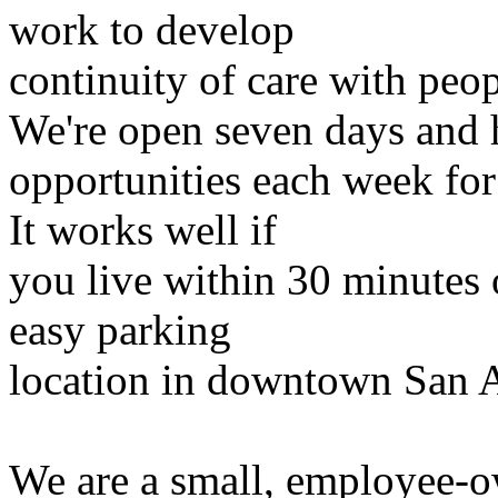
work to develop
continuity of care with peop
We're open seven days and 
opportunities each week for 
It works well if
you live within 30 minutes o
easy parking
location in downtown San 
We are a small, employee-o