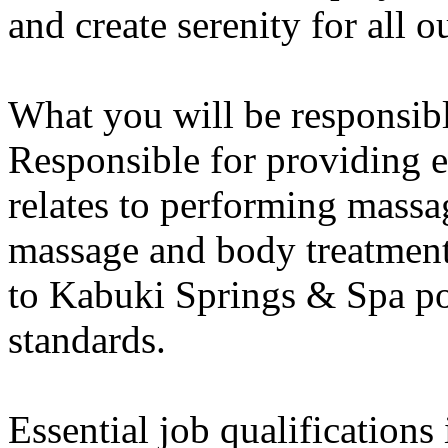
and create serenity for all o
What you will be responsibl
Responsible for providing ex
relates to performing massa
massage and body treatmen
to Kabuki Springs & Spa pol
standards.
Essential job qualifications