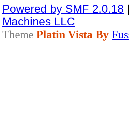
Powered by SMF 2.0.18
Machines LLC
Theme
Platin Vista By
Fus