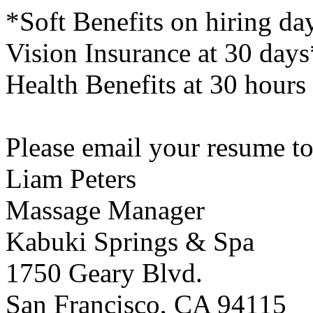
*Soft Benefits on hiring d
Vision Insurance at 30 day
Health Benefits at 30 hours
Please email your resume 
Liam Peters
Massage Manager
Kabuki Springs & Spa
1750 Geary Blvd.
San Francisco, CA 94115