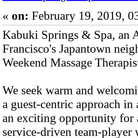
«
on:
February 19, 2019, 0
Kabuki Springs & Spa, an A
Francisco's Japantown neigh
Weekend Massage Therapis
We seek warm and welcomin
a guest-centric approach in 
an exciting opportunity for 
service-driven team-player w