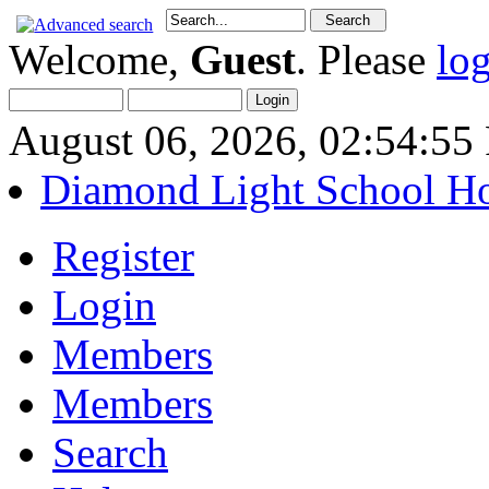
Welcome,
Guest
. Please
lo
August 06, 2026, 02:54:5
Diamond Light School H
Register
Login
Members
Members
Search