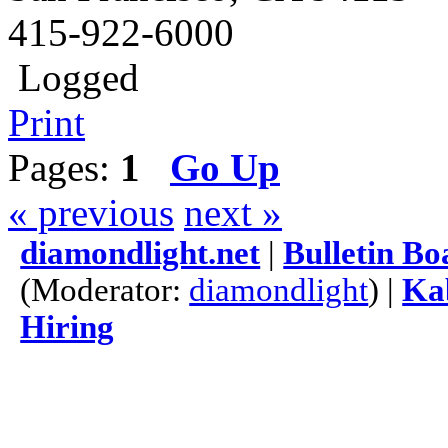
415-922-6000
Logged
Print
Pages:
1
Go Up
« previous
next »
diamondlight.net
|
Bulletin Bo
(Moderator:
diamondlight
) |
Kab
Hiring