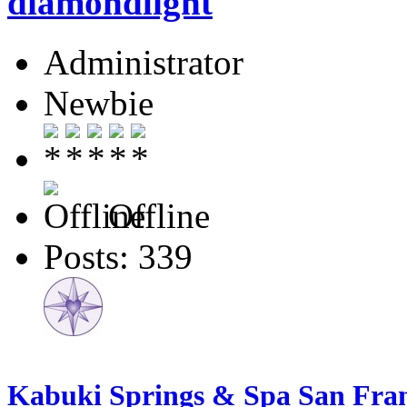
diamondlight
Administrator
Newbie
Offline
Posts: 339
Kabuki Springs & Spa San Franc