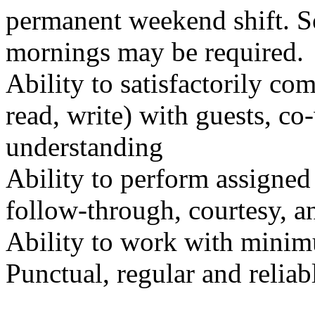
permanent weekend shift. S
mornings may be required.
Ability to satisfactorily co
read, write) with guests, c
understanding
Ability to perform assigned 
follow-through, courtesy, a
Ability to work with minim
Punctual, regular and reliab