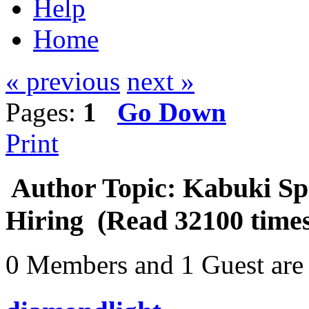
Help
Home
« previous
next »
Pages:
1
Go Down
Print
Author
Topic: Kabuki Sp
Hiring (Read 32100 time
0 Members and 1 Guest are 