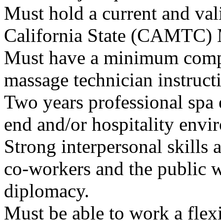
Must hold a current and val
California State (CAMTC) 
Must have a minimum compl
massage technician instruct
Two years professional spa 
end and/or hospitality envi
Strong interpersonal skills 
co-workers and the public wi
diplomacy.
Must be able to work a flex