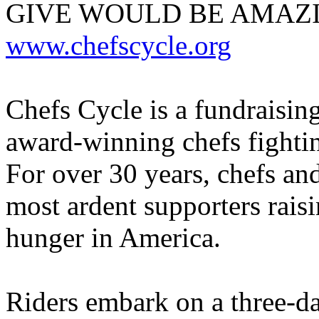
GIVE WOULD BE AMAZI
www.chefscycle.org
Chefs Cycle is a fundraisin
award-winning chefs fightin
For over 30 years, chefs and
most ardent supporters raisi
hunger in America.
Riders embark on a three-da