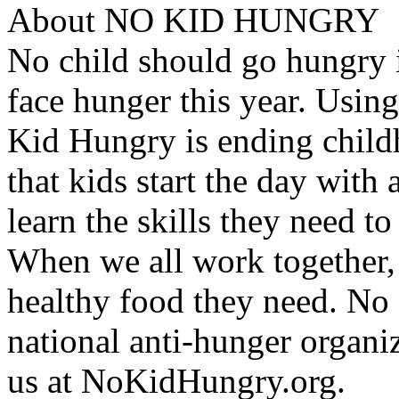
About NO KID HUNGRY
No child should go hungry i
face hunger this year. Using
Kid Hungry is ending child
that kids start the day with 
learn the skills they need t
When we all work together,
healthy food they need. No
national anti-hunger organi
us at NoKidHungry.org.