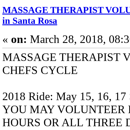
MASSAGE THERAPIST VOLUN
in Santa Rosa
«
on:
March 28, 2018, 08:
MASSAGE THERAPIST 
CHEFS CYCLE
2018 Ride: May 15, 16, 17
YOU MAY VOLUNTEER F
HOURS OR ALL THREE 