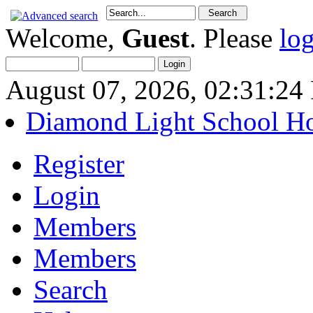
Welcome,
Guest
. Please
lo
August 07, 2026, 02:31:2
Diamond Light School H
Register
Login
Members
Members
Search