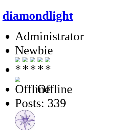
diamondlight
Administrator
Newbie
Offline
Posts: 339