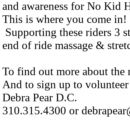
and awareness for No Kid 
This is where you come in!
Supporting these riders 3 s
end of ride massage & stret
To find out more about the r
And to sign up to volunteer
Debra Pear D.C.
310.315.4300 or debrapea