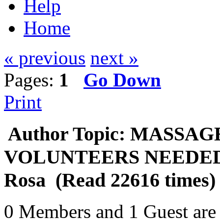
Help
Home
« previous
next »
Pages:
1
Go Down
Print
Author
Topic: MASSA
VOLUNTEERS NEEDED MA
Rosa (Read 22616 times)
0 Members and 1 Guest are 