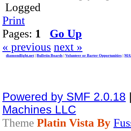
Logged
Print
Pages:
1
Go Up
« previous
next »
diamondlight.net
|
Bulletin Boards
|
Volunteer or Barter Opportunities
|
MAS
Powered by SMF 2.0.18
Machines LLC
Theme
Platin Vista By
Fus