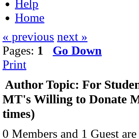
Help
Home
« previous
next »
Pages:
1
Go Down
Print
Author
Topic: For Stude
MT's Willing to Donate 
times)
0 Members and 1 Guest are 