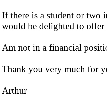
If there is a student or two i
would be delighted to offer
Am not in a financial positi
Thank you very much for yo
Arthur