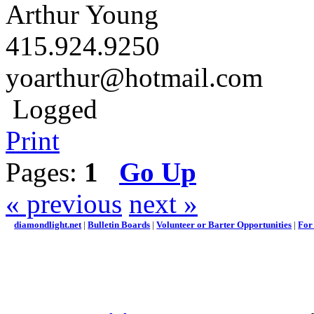
Arthur Young
415.924.9250
yoarthur@hotmail.com
Logged
Print
Pages:
1
Go Up
« previous
next »
diamondlight.net
|
Bulletin Boards
|
Volunteer or Barter Opportunities
|
For