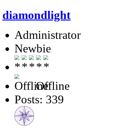
diamondlight
Administrator
Newbie
Offline
Posts: 339