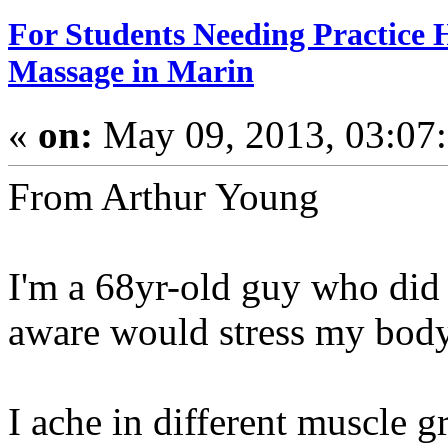
For Students Needing Practice 
Massage in Marin
«
on:
May 09, 2013, 03:07
From Arthur Young
I'm a 68yr-old guy who did 
aware would stress my body
I ache in different muscle g