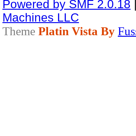
Powered by SMF 2.0.18
Machines LLC
Theme
Platin Vista By
Fus