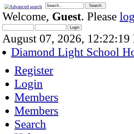
Welcome,
Guest
. Please
lo
August 07, 2026, 12:22:1
Diamond Light School H
Register
Login
Members
Members
Search