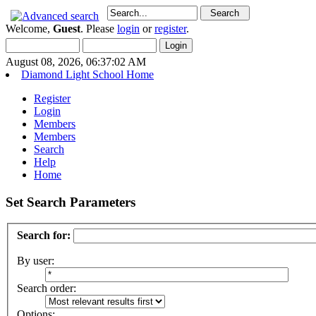
Welcome,
Guest
. Please
login
or
register
.
August 08, 2026, 06:37:02 AM
Diamond Light School Home
Register
Login
Members
Members
Search
Help
Home
Set Search Parameters
Search for:
By user:
Search order:
Options: