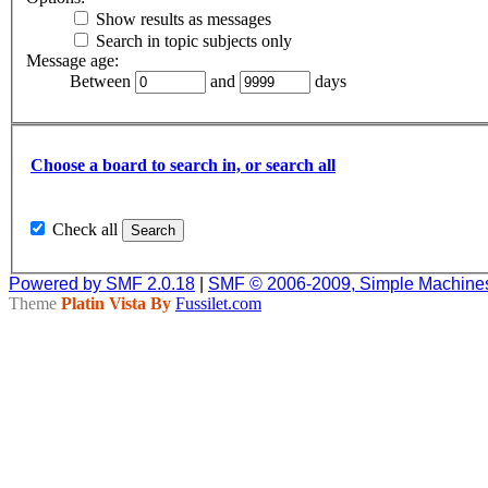
Show results as messages
Search in topic subjects only
Message age:
Between
and
days
Choose a board to search in, or search all
Check all
Powered by SMF 2.0.18
|
SMF © 2006-2009, Simple Machine
Theme
Platin Vista By
Fussilet.com