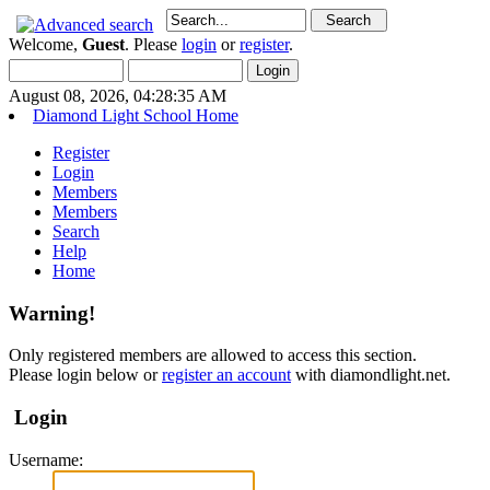
Welcome,
Guest
. Please
login
or
register
.
August 08, 2026, 04:28:35 AM
Diamond Light School Home
Register
Login
Members
Members
Search
Help
Home
Warning!
Only registered members are allowed to access this section.
Please login below or
register an account
with diamondlight.net.
Login
Username: