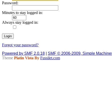
Password:
Minutes to stay logged in:
Always stay logged in:
Forgot your password?
Powered by SMF 2.0.18
|
SMF © 2006-2009, Simple Machine
Theme
Platin Vista By
Fussilet.com