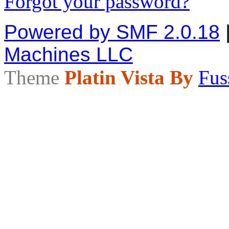
Forgot your password?
Powered by SMF 2.0.18
Machines LLC
Theme
Platin Vista By
Fus