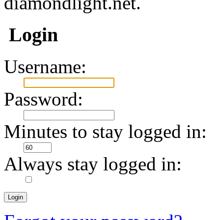
diamondlight.net.
Login
Username:
Password:
Minutes to stay logged in:
Always stay logged in: