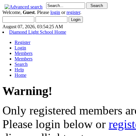
Welcome,
Guest
. Please
login
or
register
.
August 07, 2026, 03:54:25 AM
Diamond Light School Home
Register
Login
Members
Members
Search
Help
Home
Warning!
Only registered members are
Please login below or
regis