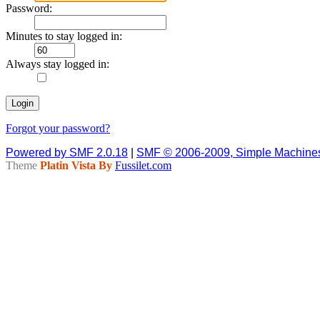
Password:
Minutes to stay logged in:
Always stay logged in:
Forgot your password?
Powered by SMF 2.0.18
|
SMF © 2006-2009, Simple Machine
Theme
Platin Vista By
Fussilet.com