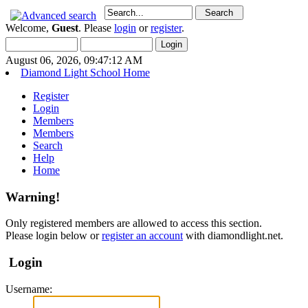
Welcome,
Guest
. Please
login
or
register
.
August 06, 2026, 09:47:12 AM
Diamond Light School Home
Register
Login
Members
Members
Search
Help
Home
Warning!
Only registered members are allowed to access this section.
Please login below or
register an account
with diamondlight.net.
Login
Username: