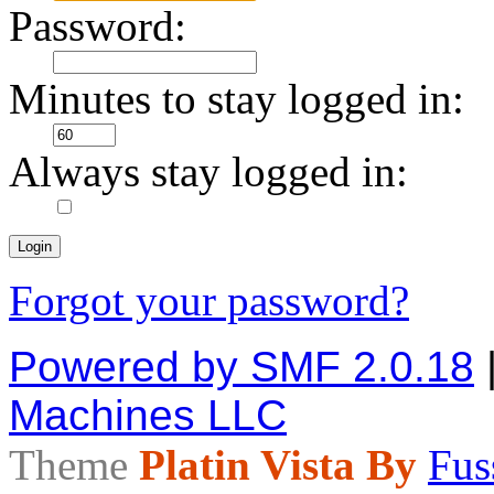
Password:
Minutes to stay logged in:
Always stay logged in:
Forgot your password?
Powered by SMF 2.0.18
Machines LLC
Theme
Platin Vista By
Fus