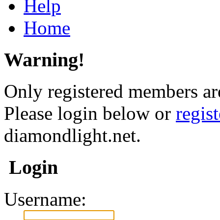
Help
Home
Warning!
Only registered members are
Please login below or
regis
diamondlight.net.
Login
Username: