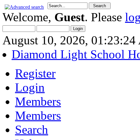
Welcome,
Guest
. Please
lo
August 10, 2026, 01:23:2
Diamond Light School H
Register
Login
Members
Members
Search