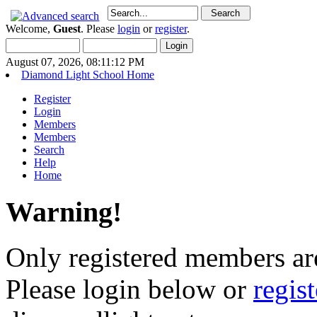
Welcome,
Guest
. Please
login
or
register
.
August 07, 2026, 08:11:12 PM
Diamond Light School Home
Register
Login
Members
Members
Search
Help
Home
Warning!
Only registered members are
Please login below or
regis