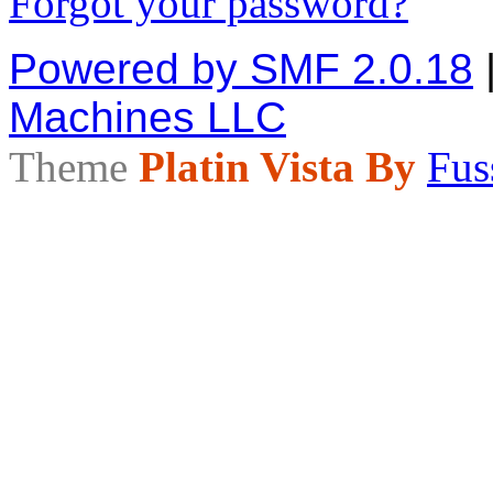
Forgot your password?
Powered by SMF 2.0.18
Machines LLC
Theme
Platin Vista By
Fus