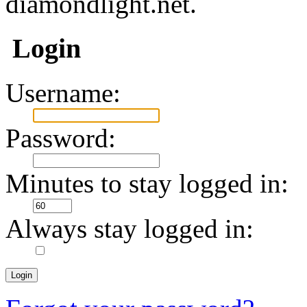
diamondlight.net.
Login
Username:
Password:
Minutes to stay logged in:
Always stay logged in: