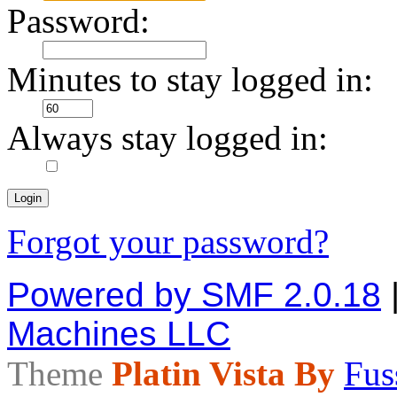
Password:
Minutes to stay logged in:
Always stay logged in:
Forgot your password?
Powered by SMF 2.0.18
Machines LLC
Theme
Platin Vista By
Fus