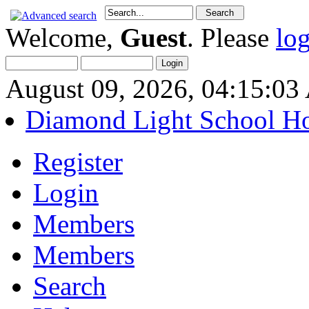
Welcome,
Guest
. Please
lo
August 09, 2026, 04:15:0
Diamond Light School H
Register
Login
Members
Members
Search