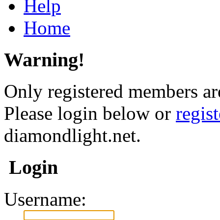
Help
Home
Warning!
Only registered members are
Please login below or
regis
diamondlight.net.
Login
Username: