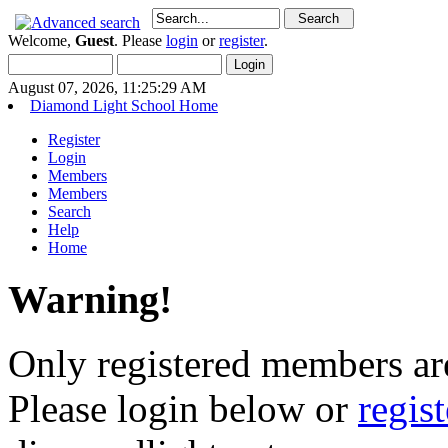
Welcome,
Guest
. Please
login
or
register
.
August 07, 2026, 11:25:29 AM
Diamond Light School Home
Register
Login
Members
Members
Search
Help
Home
Warning!
Only registered members are
Please login below or
regis