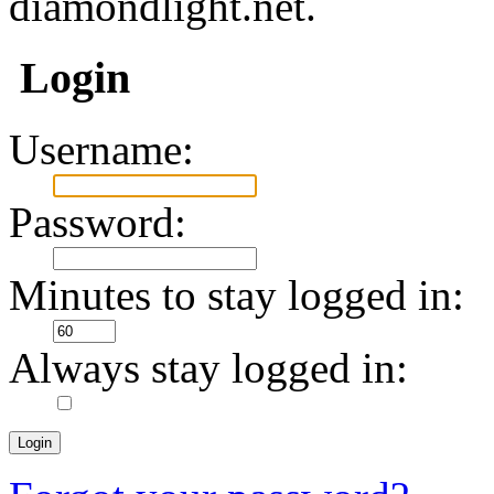
diamondlight.net.
Login
Username:
Password:
Minutes to stay logged in:
Always stay logged in: