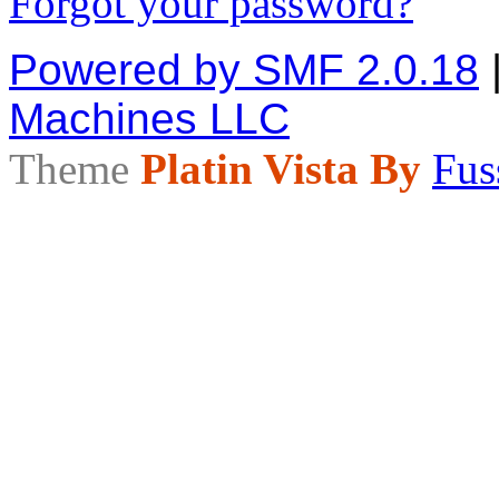
Forgot your password?
Powered by SMF 2.0.18
Machines LLC
Theme
Platin Vista By
Fus