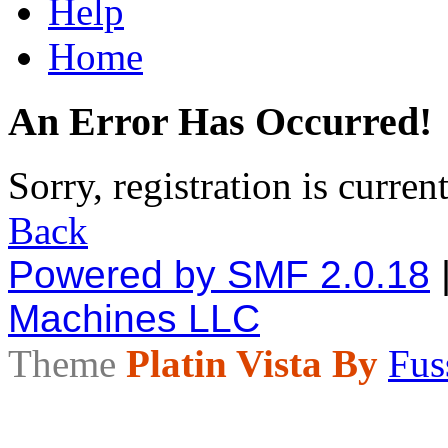
Help
Home
An Error Has Occurred!
Sorry, registration is curren
Back
Powered by SMF 2.0.18
Machines LLC
Theme
Platin Vista By
Fus