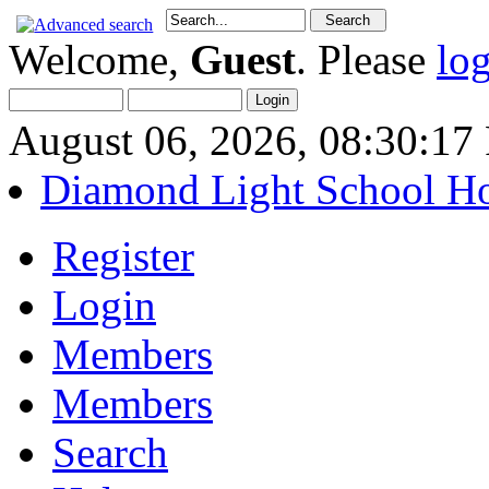
Welcome,
Guest
. Please
lo
August 06, 2026, 08:30:1
Diamond Light School H
Register
Login
Members
Members
Search