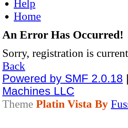
Help
Home
An Error Has Occurred!
Sorry, registration is curren
Back
Powered by SMF 2.0.18
Machines LLC
Theme
Platin Vista By
Fus