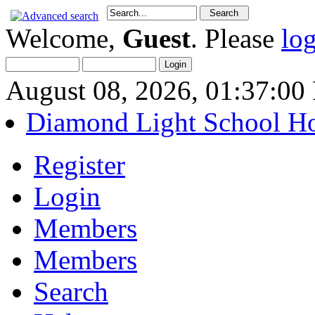
Welcome,
Guest
. Please
lo
August 08, 2026, 01:37:0
Diamond Light School H
Register
Login
Members
Members
Search