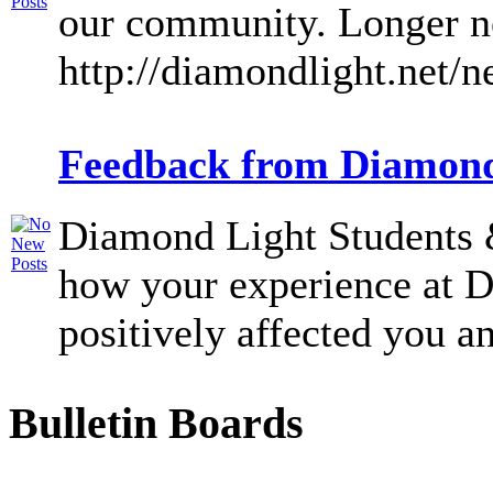
our community. Longer ne
http://diamondlight.net/
Feedback from Diamond
Diamond Light Students &
how your experience at 
positively affected you an
Bulletin Boards