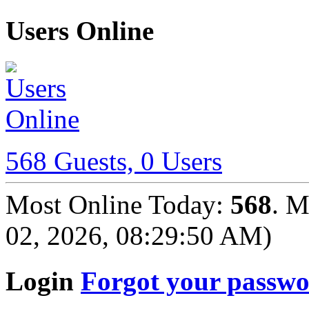
Users Online
568 Guests, 0 Users
Most Online Today:
568
. M
02, 2026, 08:29:50 AM)
Login
Forgot your passw