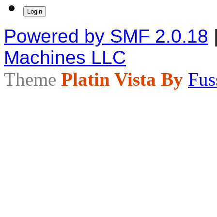
Powered by SMF 2.0.18
Machines LLC
Theme
Platin Vista By
Fus