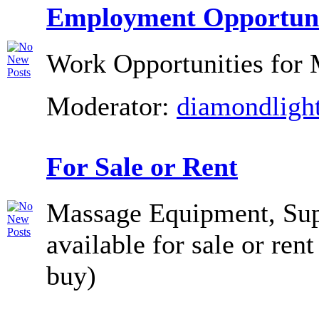
Employment Opportuni
Work Opportunities for 
Moderator:
diamondligh
For Sale or Rent
Massage Equipment, Supp
available for sale or rent
buy)