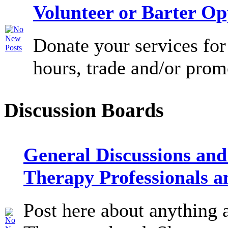
Volunteer or Barter Op
Donate your services for
hours, trade and/or prom
Discussion Boards
General Discussions and
Therapy Professionals a
Post here about anything