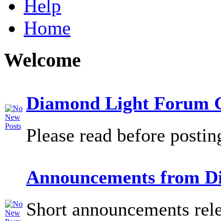
Help
Home
Welcome
Diamond Light Forum G
Please read before postin
Announcements from D
Short announcements rele