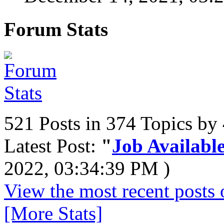
Forum Stats
521 Posts in 374 Topics b
Latest Post:
"
Job Available
2022, 03:34:39 PM )
View the most recent posts 
[More Stats]