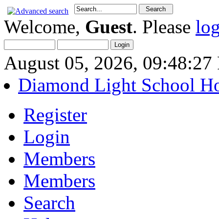
Welcome,
Guest
. Please
lo
August 05, 2026, 09:48:2
Diamond Light School H
Register
Login
Members
Members
Search