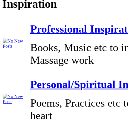
Inspiration
Professional Inspira
Books, Music etc to i
Massage work
Personal/Spiritual I
Poems, Practices etc t
heart