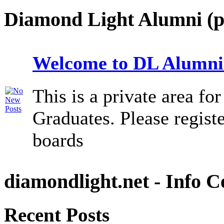
Diamond Light Alumni (p
Welcome to DL Alumni
This is a private area f
Graduates. Please registe
boards
diamondlight.net - Info C
Recent Posts