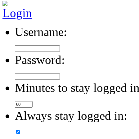
Username:
Password:
Minutes to stay logged in
Always stay logged in: