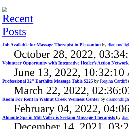
Job Available for Massage Therapist in Pleasanton
by
diamondlig
October 28, 2022, 03:3
Volunteer Opportunity with Integrative Healer’s Action Netwo
June 13, 2022, 10:32:1
Professional 32" Earthlite Massage Table $225
by
Regina Cardiff
March 22, 2022, 02:36:
Room For Rent in Walnut Creek Wellness Center
by
diamondligh
February 04, 2022, 04:0
Almonte Spa in Mill Valley is Seeking Massage Therapists
by
dia
December 14, 2021, 03: