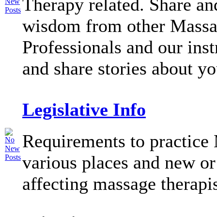
Therapy related. Share an
wisdom from other Mass
Professionals and our inst
and share stories about y
Legislative Info
Requirements to practice
various places and new or
affecting massage therapi