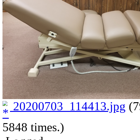
20200703_114413.jpg
(7
5848 times.)