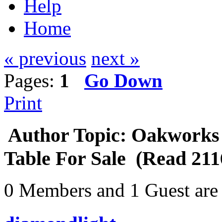
Help
Home
« previous
next »
Pages:
1
Go Down
Print
Author
Topic: Oakworks
Table For Sale (Read 211
0 Members and 1 Guest are 