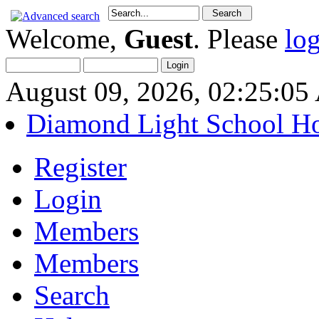
Welcome,
Guest
. Please
lo
August 09, 2026, 02:25:0
Diamond Light School H
Register
Login
Members
Members
Search