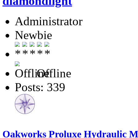
diamondlight
Administrator
Newbie
Offline
Posts: 339
Oakworks Proluxe Hydraulic Ma