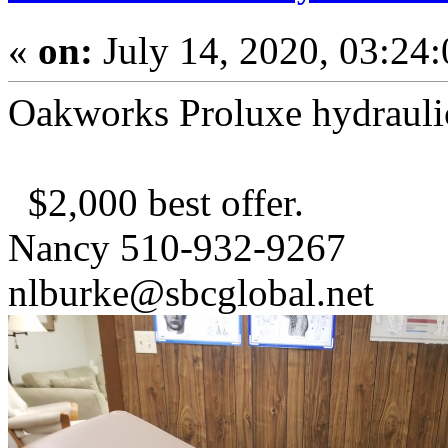
«
on:
July 14, 2020, 03:24
Oakworks Proluxe hydraulic
$2,000 best offer.
Nancy 510-932-9267
nlburke@sbcglobal.net