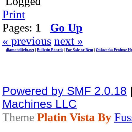
Logged
Print
Pages:
1
Go Up
« previous
next »
diamondlight.net
|
Bulletin Boards
|
For Sale or Rent
|
Oakworks Proluxe Hy
Powered by SMF 2.0.18
Machines LLC
Theme
Platin Vista By
Fus