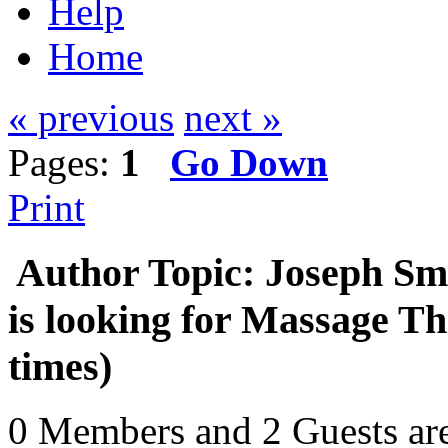
Help
Home
« previous
next »
Pages:
1
Go Down
Print
Author
Topic: Joseph Sm
is looking for Massage T
times)
0 Members and 2 Guests are