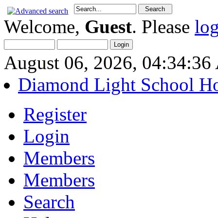
Welcome,
Guest
. Please
lo
August 06, 2026, 04:34:3
Diamond Light School H
Register
Login
Members
Members
Search