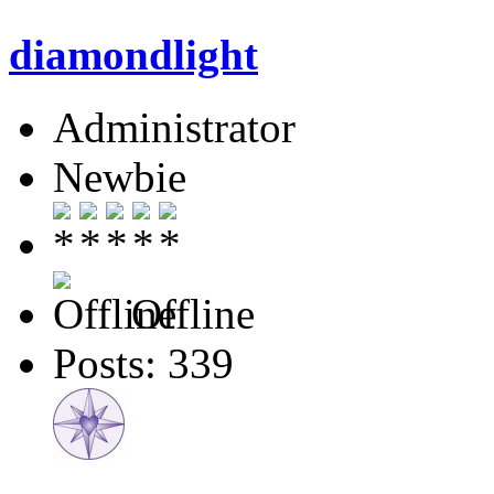
diamondlight
Administrator
Newbie
Offline
Posts: 339