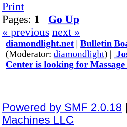
Print
Pages:
1
Go Up
« previous
next »
diamondlight.net
|
Bulletin Bo
(Moderator:
diamondlight
) |
Jo
Center is looking for Massage
Powered by SMF 2.0.18
Machines LLC