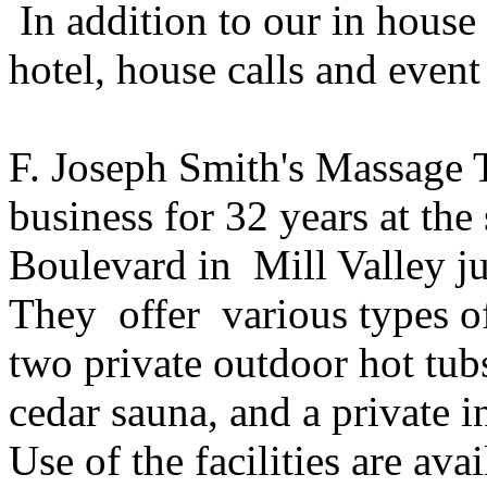
In addition to our in house
hotel, house calls and event 
F. Joseph Smith's Massage 
business for 32 years at th
Boulevard in Mill Valley jus
They offer various types of
two private outdoor hot tub
cedar sauna, and a private i
Use of the facilities are avai