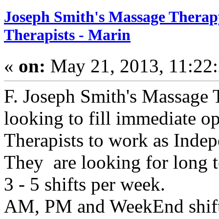
Joseph Smith's Massage Therapy
Therapists - Marin
«
on:
May 21, 2013, 11:22
F. Joseph Smith's Massage T
looking to fill immediate o
Therapists to work as Indep
They are looking for long 
3 - 5 shifts per week.
AM, PM and WeekEnd shifts