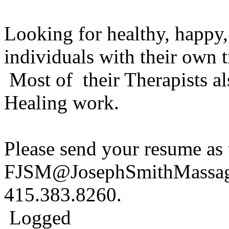
Looking for healthy, happy
individuals with their own t
Most of their Therapists a
Healing work.
Please send your resume as 
FJSM@JosephSmithMassage.
415.383.8260.
Logged