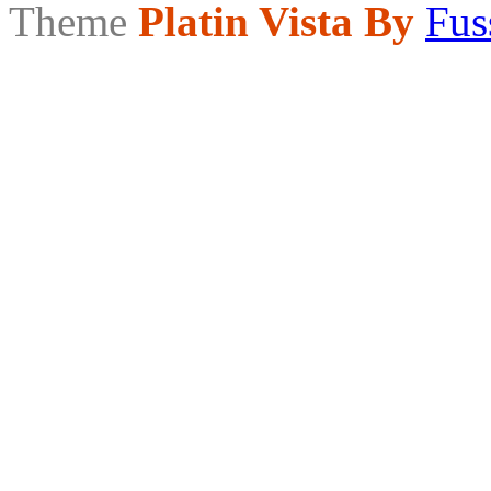
Theme
Platin Vista By
Fus