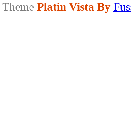
Theme
Platin Vista By
Fus