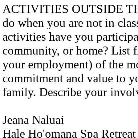
ACTIVITIES OUTSIDE T
do when you are not in class
activities have you particip
community, or home? List fi
your employment) of the mos
commitment and value to yo
family. Describe your invol
Jeana Naluai
Hale Ho'omana Spa Retreat