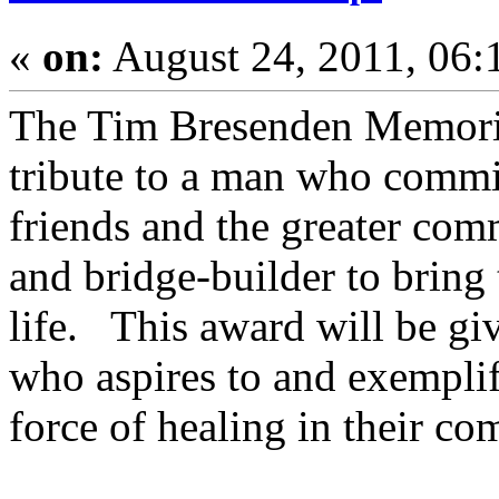
«
on:
August 24, 2011, 06:
The Tim Bresenden Memorial
tribute to a man who committ
friends and the greater com
and bridge-builder to bring
life. This award will be gi
who aspires to and exemplifi
force of healing in their co