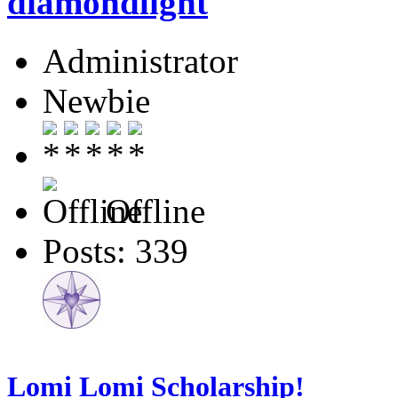
diamondlight
Administrator
Newbie
Offline
Posts: 339
Lomi Lomi Scholarship!