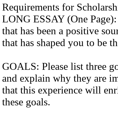
Requirements for Scholarship
LONG ESSAY (One Page): “
that has been a positive sou
that has shaped you to be t
GOALS: Please list three go
and explain why they are i
that this experience will enr
these goals.