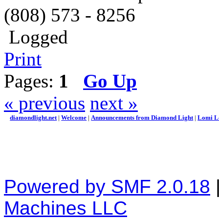
(808) 573 - 8256
Logged
Print
Pages:
1
Go Up
« previous
next »
diamondlight.net
|
Welcome
|
Announcements from Diamond Light
|
Lomi L
Powered by SMF 2.0.18
Machines LLC