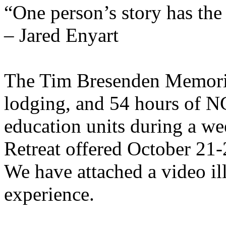
“One person’s story has the 
– Jared Enyart
The Tim Bresenden Memorial
lodging, and 54 hours of
education units during a w
Retreat offered October 21-
We have attached a video il
experience.