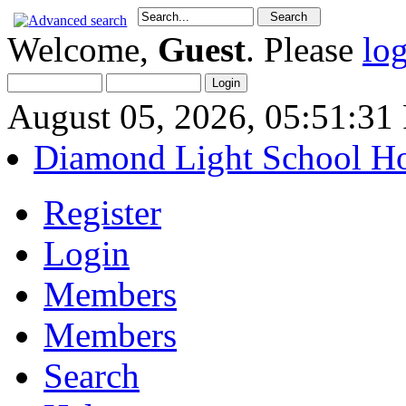
Welcome,
Guest
. Please
lo
August 05, 2026, 05:51:3
Diamond Light School H
Register
Login
Members
Members
Search