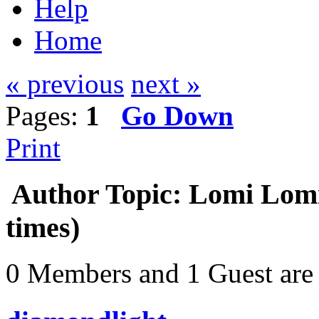
Help
Home
« previous
next »
Pages:
1
Go Down
Print
Author
Topic: Lomi Lomi
times)
0 Members and 1 Guest are 