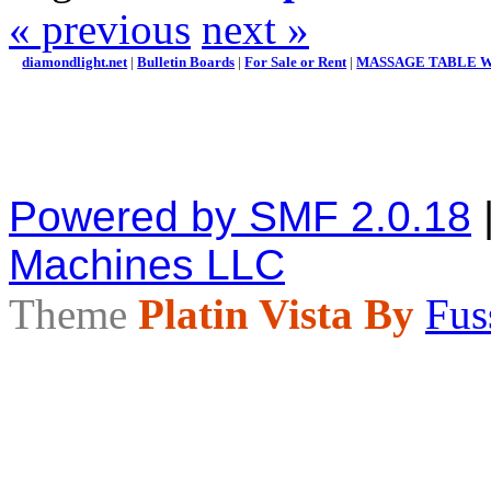
« previous
next »
diamondlight.net
|
Bulletin Boards
|
For Sale or Rent
|
MASSAGE TABLE W/
Powered by SMF 2.0.18
Machines LLC
Theme
Platin Vista By
Fus