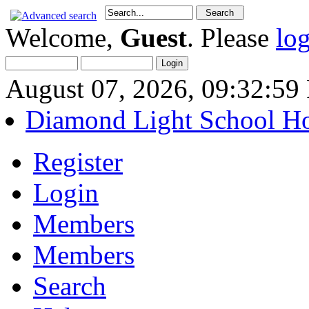
Welcome,
Guest
. Please
lo
August 07, 2026, 09:32:5
Diamond Light School H
Register
Login
Members
Members
Search