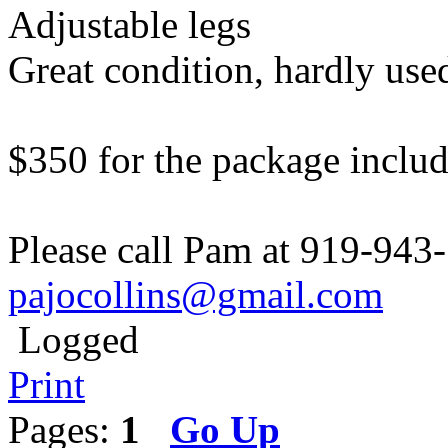
Adjustable legs
Great condition, hardly use
$350 for the package includ
Please call Pam at 919-943-
pajocollins@gmail.com
Logged
Print
Pages:
1
Go Up