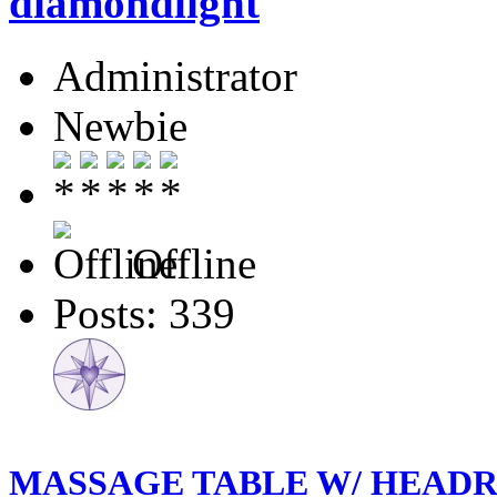
diamondlight
Administrator
Newbie
Offline
Posts: 339
MASSAGE TABLE W/ HEADRE