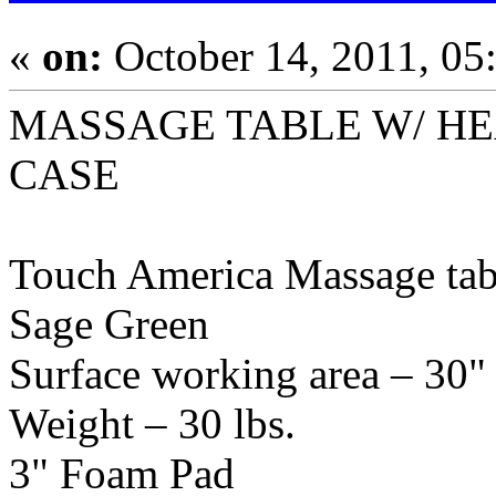
«
on:
October 14, 2011, 05
MASSAGE TABLE W/ H
CASE
Touch America Massage tabl
Sage Green
Surface working area – 30"
Weight – 30 lbs.
3" Foam Pad