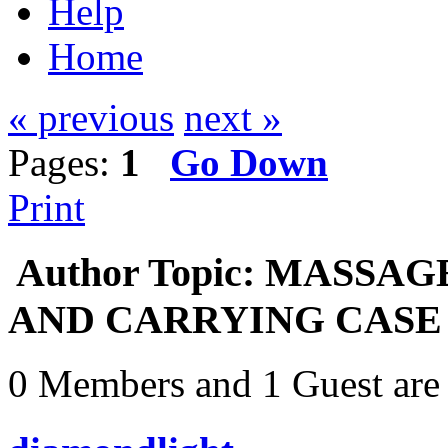
Help
Home
« previous
next »
Pages:
1
Go Down
Print
Author
Topic: MASSA
AND CARRYING CASE - $
0 Members and 1 Guest are 