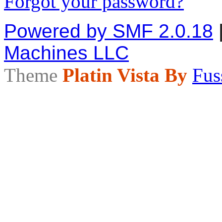
Forgot your password?
Powered by SMF 2.0.18
Machines LLC
Theme
Platin Vista By
Fus