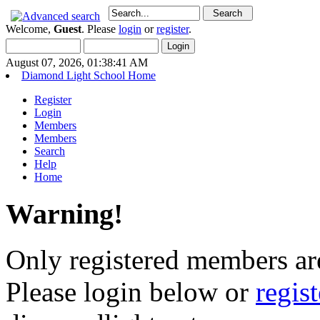
Welcome,
Guest
. Please
login
or
register
.
August 07, 2026, 01:38:41 AM
Diamond Light School Home
Register
Login
Members
Members
Search
Help
Home
Warning!
Only registered members are
Please login below or
regis