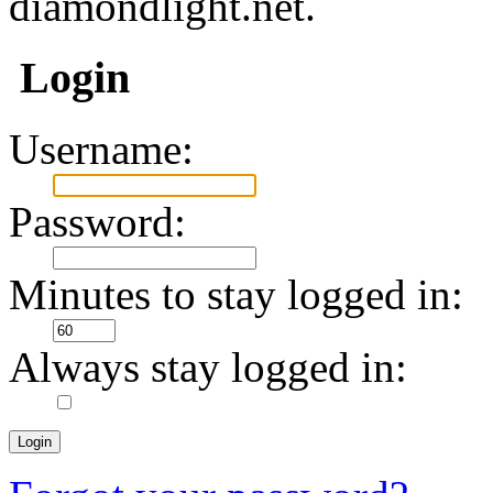
diamondlight.net.
Login
Username:
Password:
Minutes to stay logged in:
Always stay logged in: