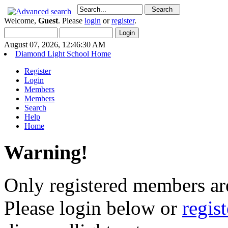
Welcome,
Guest
. Please
login
or
register
.
August 07, 2026, 12:46:30 AM
Diamond Light School Home
Register
Login
Members
Members
Search
Help
Home
Warning!
Only registered members are
Please login below or
regis