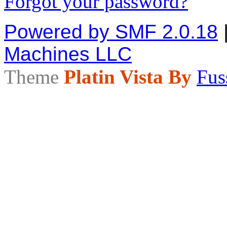
Forgot your password?
Powered by SMF 2.0.18
Machines LLC
Theme
Platin Vista By
Fus