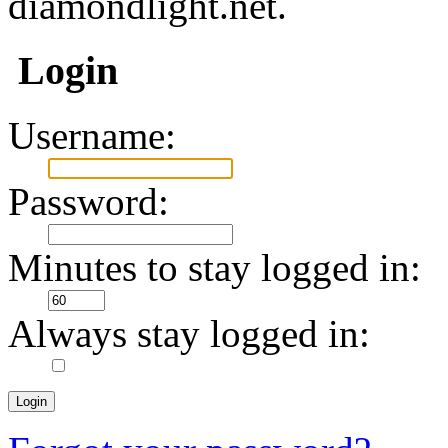
diamondlight.net.
Login
Username:
Password:
Minutes to stay logged in:
Always stay logged in: