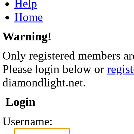
Help
Home
Warning!
Only registered members are
Please login below or
regis
diamondlight.net.
Login
Username: