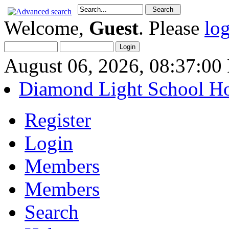
Welcome,
Guest
. Please
lo
August 06, 2026, 08:37:0
Diamond Light School H
Register
Login
Members
Members
Search