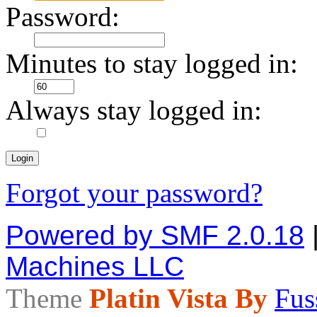
Password:
Minutes to stay logged in:
Always stay logged in:
Forgot your password?
Powered by SMF 2.0.18
Machines LLC
Theme
Platin Vista By
Fus