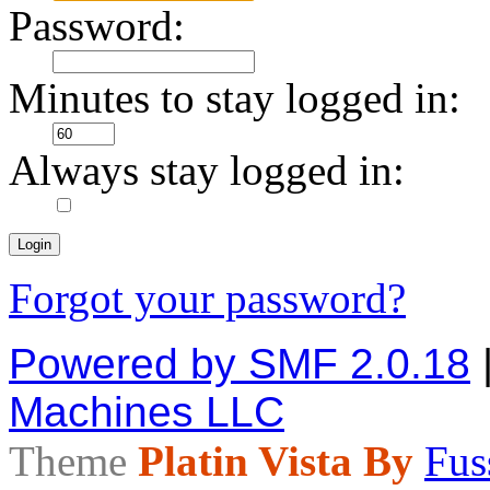
Password:
Minutes to stay logged in:
Always stay logged in:
Forgot your password?
Powered by SMF 2.0.18
Machines LLC
Theme
Platin Vista By
Fus