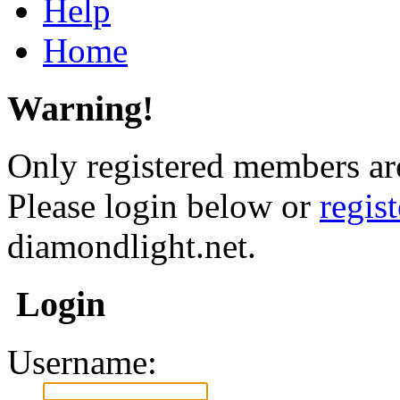
Help
Home
Warning!
Only registered members are
Please login below or
regis
diamondlight.net.
Login
Username: