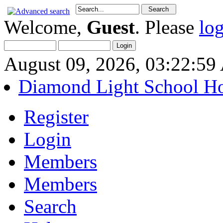
Welcome,
Guest
. Please
lo
August 09, 2026, 03:22:5
Diamond Light School H
Register
Login
Members
Members
Search