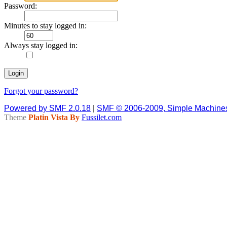
Password:
Minutes to stay logged in:
Always stay logged in:
Forgot your password?
Powered by SMF 2.0.18
|
SMF © 2006-2009, Simple Machine
Theme
Platin Vista By
Fussilet.com