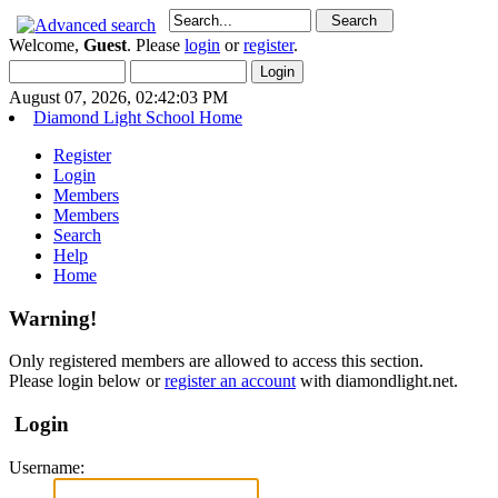
Welcome,
Guest
. Please
login
or
register
.
August 07, 2026, 02:42:03 PM
Diamond Light School Home
Register
Login
Members
Members
Search
Help
Home
Warning!
Only registered members are allowed to access this section.
Please login below or
register an account
with diamondlight.net.
Login
Username: