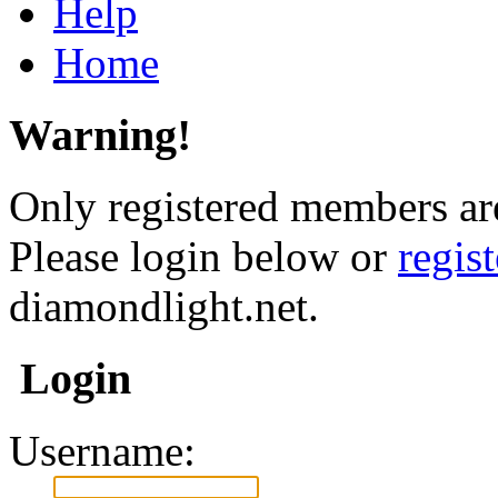
Help
Home
Warning!
Only registered members are
Please login below or
regis
diamondlight.net.
Login
Username: