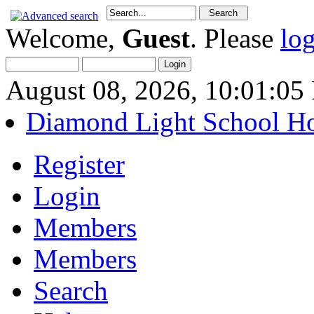
Welcome,
Guest
. Please
lo
August 08, 2026, 10:01:0
Diamond Light School H
Register
Login
Members
Members
Search