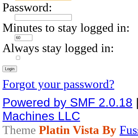
Password:
Minutes to stay logged in:
Always stay logged in:
Forgot your password?
Powered by SMF 2.0.18
Machines LLC
Theme
Platin Vista By
Fus