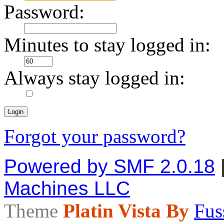
Password:
Minutes to stay logged in:
Always stay logged in:
Forgot your password?
Powered by SMF 2.0.18
Machines LLC
Theme
Platin Vista By
Fus