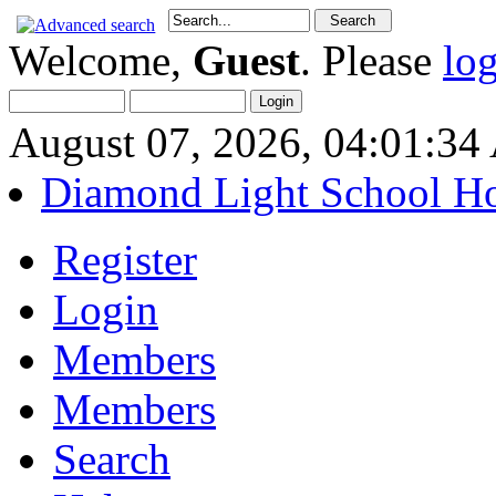
Welcome,
Guest
. Please
lo
August 07, 2026, 04:01:3
Diamond Light School H
Register
Login
Members
Members
Search