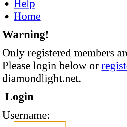
Help
Home
Warning!
Only registered members are
Please login below or
regis
diamondlight.net.
Login
Username: