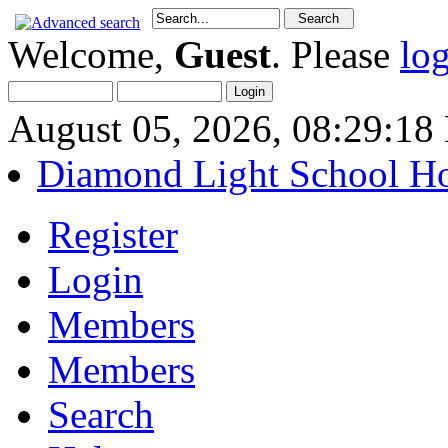
Welcome,
Guest
. Please
lo
August 05, 2026, 08:29:1
Diamond Light School H
Register
Login
Members
Members
Search