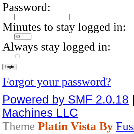
Password:
Minutes to stay logged in:
Always stay logged in:
Forgot your password?
Powered by SMF 2.0.18
Machines LLC
Theme
Platin Vista By
Fus