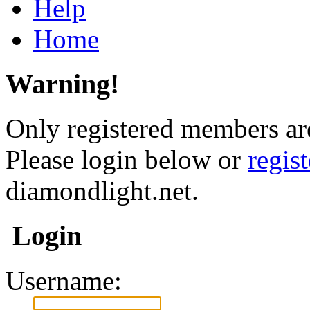
Help
Home
Warning!
Only registered members are
Please login below or
regis
diamondlight.net.
Login
Username: