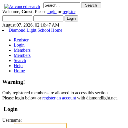
Welcome,
Guest
. Please
login
or
register
.
August 07, 2026, 02:16:47 AM
Diamond Light School Home
Register
Login
Members
Members
Search
Help
Home
Warning!
Only registered members are allowed to access this section.
Please login below or
register an account
with diamondlight.net.
Login
Username: