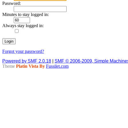
Password:
Minutes to stay logged in:
Always stay logged in:
Forgot your password?
Powered by SMF 2.0.18
|
SMF © 2006-2009, Simple Machine
Theme
Platin Vista By
Fussilet.com