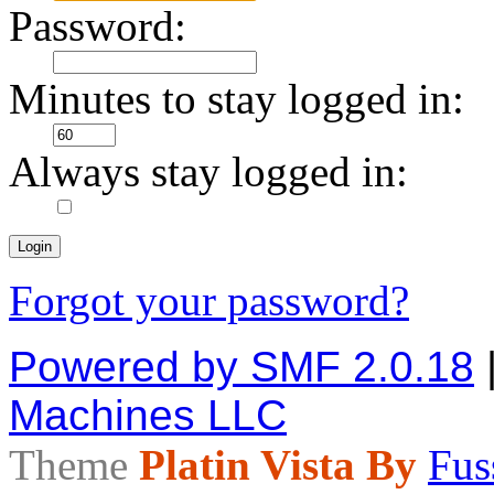
Password:
Minutes to stay logged in:
Always stay logged in:
Forgot your password?
Powered by SMF 2.0.18
Machines LLC
Theme
Platin Vista By
Fus