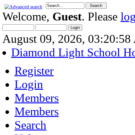
Welcome,
Guest
. Please
lo
August 09, 2026, 03:20:5
Diamond Light School H
Register
Login
Members
Members
Search