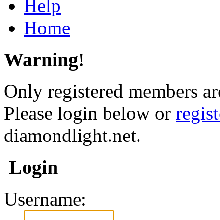
Help
Home
Warning!
Only registered members are
Please login below or
regis
diamondlight.net.
Login
Username: