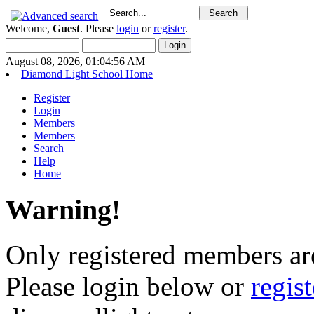
Welcome,
Guest
. Please
login
or
register
.
August 08, 2026, 01:04:56 AM
Diamond Light School Home
Register
Login
Members
Members
Search
Help
Home
Warning!
Only registered members are
Please login below or
regis