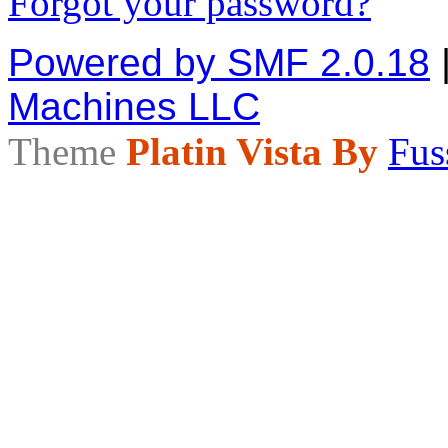
Forgot your password?
Powered by SMF 2.0.18
Machines LLC
Theme
Platin Vista By
Fus