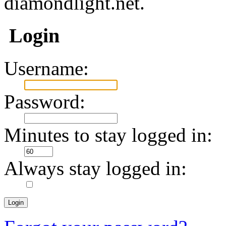
diamondlight.net.
Login
Username:
Password:
Minutes to stay logged in:
Always stay logged in: