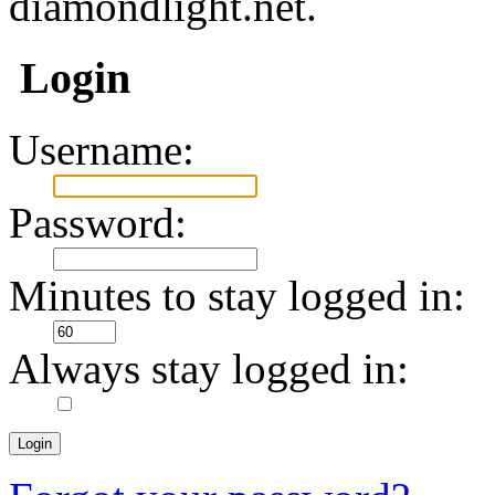
diamondlight.net.
Login
Username:
Password:
Minutes to stay logged in:
Always stay logged in: