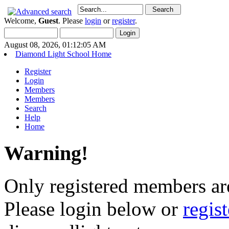
Welcome,
Guest
. Please
login
or
register
.
August 08, 2026, 01:12:05 AM
Diamond Light School Home
Register
Login
Members
Members
Search
Help
Home
Warning!
Only registered members are
Please login below or
regis