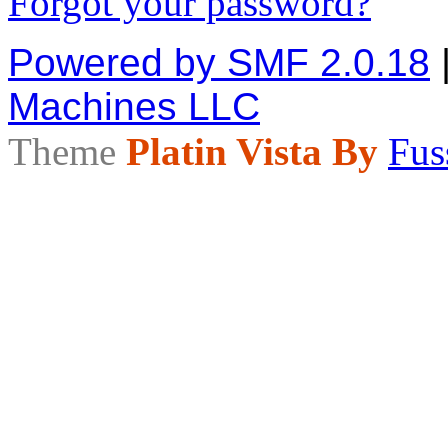
Forgot your password?
Powered by SMF 2.0.18
Machines LLC
Theme
Platin Vista By
Fus