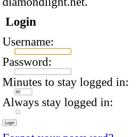
diamondlight.net.
Login
Username:
Password:
Minutes to stay logged in:
Always stay logged in: