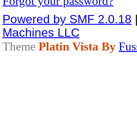
Forgot your password?
Powered by SMF 2.0.18
Machines LLC
Theme
Platin Vista By
Fus