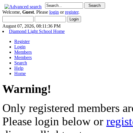
Welcome,
Guest
. Please
login
or
register
.
August 07, 2026, 08:11:36 PM
Diamond Light School Home
Register
Login
Members
Members
Search
Help
Home
Warning!
Only registered members are
Please login below or
regis