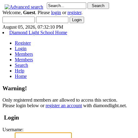
Welcome,
Guest
. Please
login
or
register
.
August 05, 2026, 07:32:10 PM
Diamond Light School Home
Register
Login
Members
Members
Search
Help
Home
Warning!
Only registered members are allowed to access this section.
Please login below or
register an account
with diamondlight.net.
Login
Username: