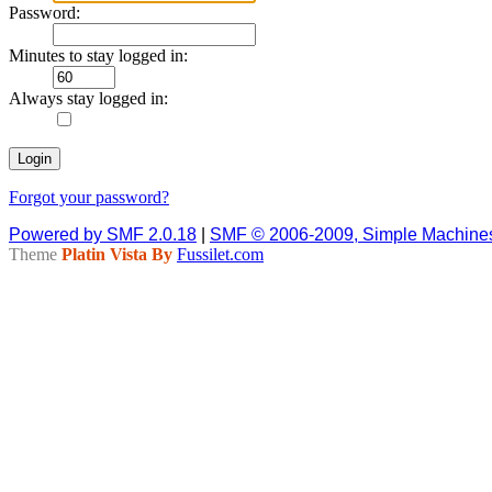
Password:
Minutes to stay logged in:
Always stay logged in:
Forgot your password?
Powered by SMF 2.0.18
|
SMF © 2006-2009, Simple Machine
Theme
Platin Vista By
Fussilet.com