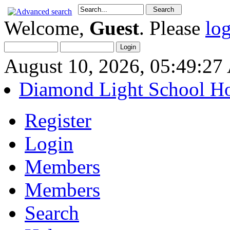
Welcome,
Guest
. Please
lo
August 10, 2026, 05:49:2
Diamond Light School H
Register
Login
Members
Members
Search