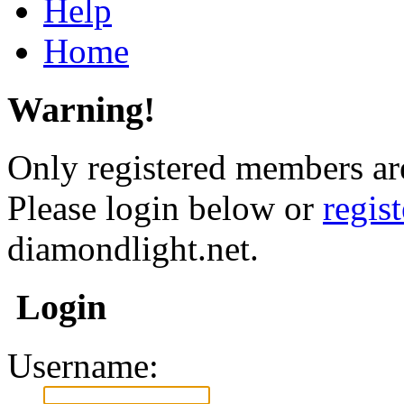
Help
Home
Warning!
Only registered members are
Please login below or
regis
diamondlight.net.
Login
Username: