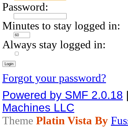
Password:
Minutes to stay logged in:
Always stay logged in:
Forgot your password?
Powered by SMF 2.0.18
Machines LLC
Theme
Platin Vista By
Fus