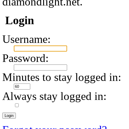
diamondlight.net.
Login
Username:
Password:
Minutes to stay logged in:
Always stay logged in: