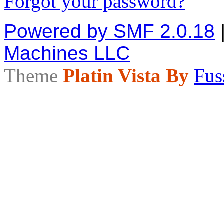
Forgot your password?
Powered by SMF 2.0.18
Machines LLC
Theme
Platin Vista By
Fus