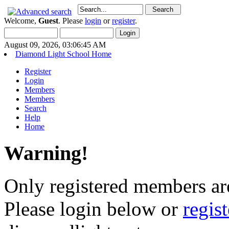
Welcome,
Guest
. Please
login
or
register
.
August 09, 2026, 03:06:45 AM
Diamond Light School Home
Register
Login
Members
Members
Search
Help
Home
Warning!
Only registered members are
Please login below or
regis