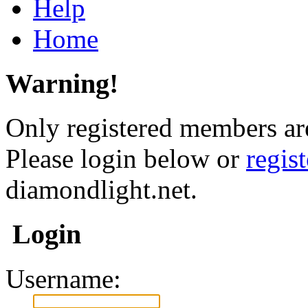
Help
Home
Warning!
Only registered members are
Please login below or
regis
diamondlight.net.
Login
Username: