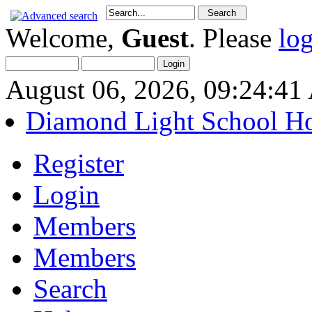
Welcome,
Guest
. Please
lo
August 06, 2026, 09:24:4
Diamond Light School H
Register
Login
Members
Members
Search