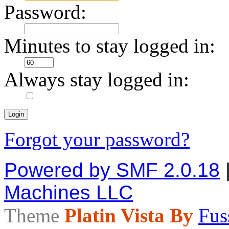
Password:
Minutes to stay logged in:
Always stay logged in:
Forgot your password?
Powered by SMF 2.0.18
Machines LLC
Theme
Platin Vista By
Fus