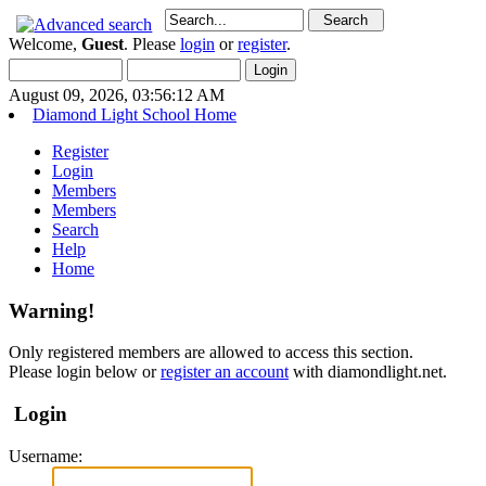
Welcome,
Guest
. Please
login
or
register
.
August 09, 2026, 03:56:12 AM
Diamond Light School Home
Register
Login
Members
Members
Search
Help
Home
Warning!
Only registered members are allowed to access this section.
Please login below or
register an account
with diamondlight.net.
Login
Username: