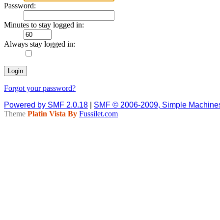
Password:
Minutes to stay logged in:
Always stay logged in:
Forgot your password?
Powered by SMF 2.0.18
|
SMF © 2006-2009, Simple Machine
Theme
Platin Vista By
Fussilet.com