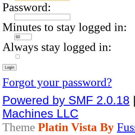
Password:
Minutes to stay logged in:
Always stay logged in:
Forgot your password?
Powered by SMF 2.0.18
Machines LLC
Theme
Platin Vista By
Fus