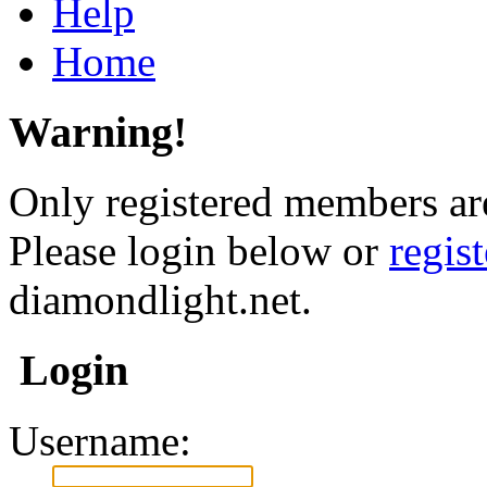
Help
Home
Warning!
Only registered members are
Please login below or
regis
diamondlight.net.
Login
Username: