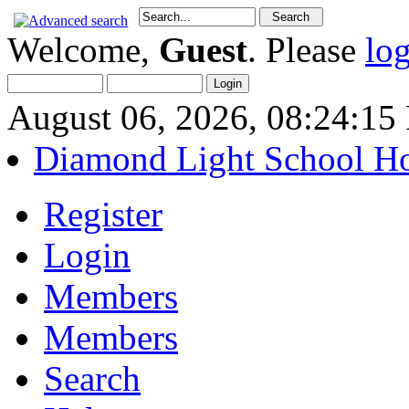
Welcome,
Guest
. Please
lo
August 06, 2026, 08:24:1
Diamond Light School H
Register
Login
Members
Members
Search