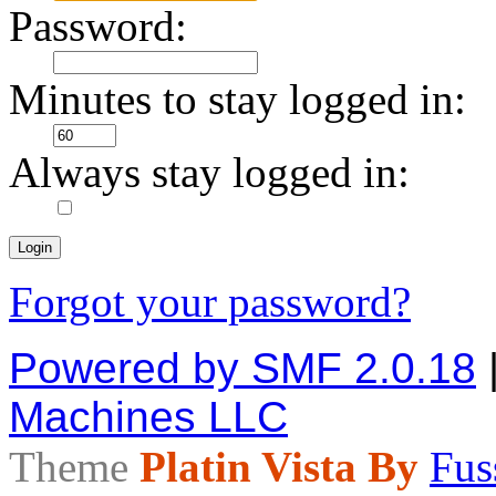
Password:
Minutes to stay logged in:
Always stay logged in:
Forgot your password?
Powered by SMF 2.0.18
Machines LLC
Theme
Platin Vista By
Fus