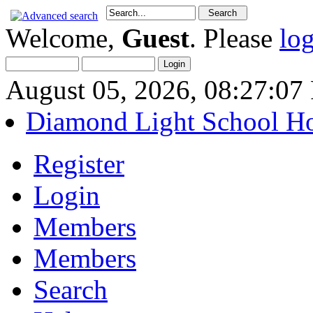
Welcome,
Guest
. Please
lo
August 05, 2026, 08:27:0
Diamond Light School H
Register
Login
Members
Members
Search