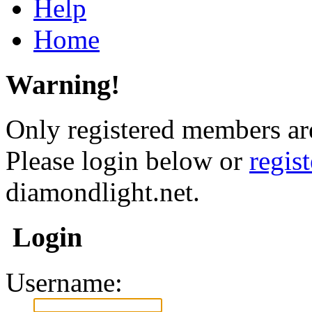
Help
Home
Warning!
Only registered members are
Please login below or
regis
diamondlight.net.
Login
Username: