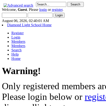
Welcome,
Guest
. Please
login
or
register
.
August 06, 2026, 02:40:01 AM
Diamond Light School Home
Register
Login
Members
Members
Search
Help
Home
Warning!
Only registered members are
Please login below or
regis