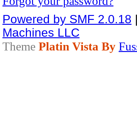
Forgot your password?
Powered by SMF 2.0.18
Machines LLC
Theme
Platin Vista By
Fus