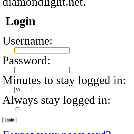
diamondlight.net.
Login
Username:
Password:
Minutes to stay logged in:
Always stay logged in: