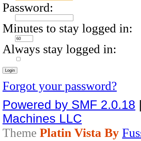
Password:
Minutes to stay logged in:
Always stay logged in:
Forgot your password?
Powered by SMF 2.0.18
Machines LLC
Theme
Platin Vista By
Fus