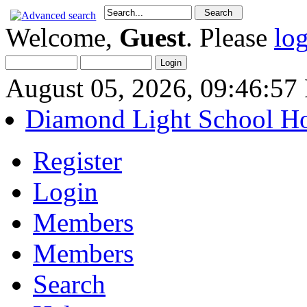
Welcome,
Guest
. Please
lo
August 05, 2026, 09:46:5
Diamond Light School H
Register
Login
Members
Members
Search