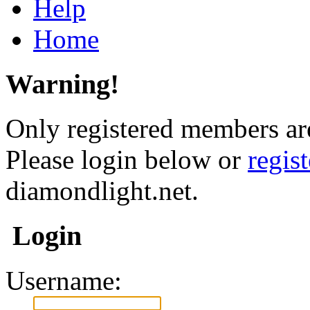
Help
Home
Warning!
Only registered members are
Please login below or
regis
diamondlight.net.
Login
Username: